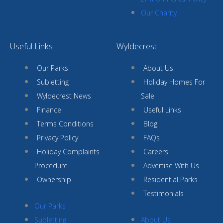
Our Charity
Useful Links
Wyldecrest
Our Parks
About Us
Subletting
Holiday Homes For
Wyldecrest News
Sale
Finance
Useful Links
Terms Conditions
Blog
Privacy Policy
FAQs
Holiday Complaints
Careers
Procedure
Advertise With Us
Ownership
Residential Parks
Testimonials
Our Parks
Subletting
About Us