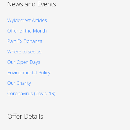
News and Events
Wyldecrest Articles
Offer of the Month
Part Ex Bonanza
Where to see us
Our Open Days
Environmental Policy
Our Charity
Coronavirus (Covid-19)
Offer Details