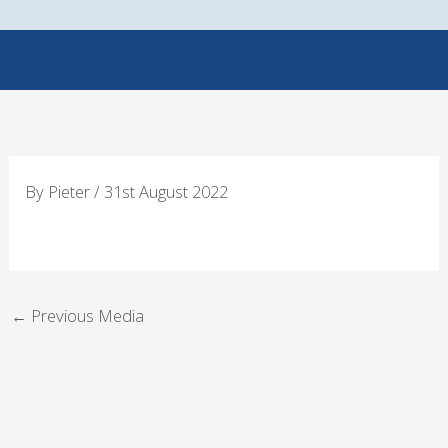
Skip
to
content
By
Pieter
/
31st August 2022
←
Previous Media