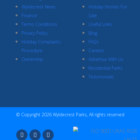
Wyldecrest News
Holiday Homes For
Finance
Sale
Terms Conditions
Useful Links
Privacy Policy
Blog
Holiday Complaints
FAQs
Procedure
Careers
Ownership
Advertise With Us
Residential Parks
Testimonials
© Copyright 2026 Wyldecrest Parks, All rights reserved
F
I
Y
a
n
o