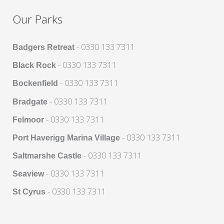
Our Parks
- 0330 133 7311
Badgers Retreat
- 0330 133 7311
Black Rock
- 0330 133 7311
Bockenfield
- 0330 133 7311
Bradgate
- 0330 133 7311
Felmoor
- 0330 133 7311
Port Haverigg Marina Village
- 0330 133 7311
Saltmarshe Castle
- 0330 133 7311
Seaview
- 0330 133 7311
St Cyrus