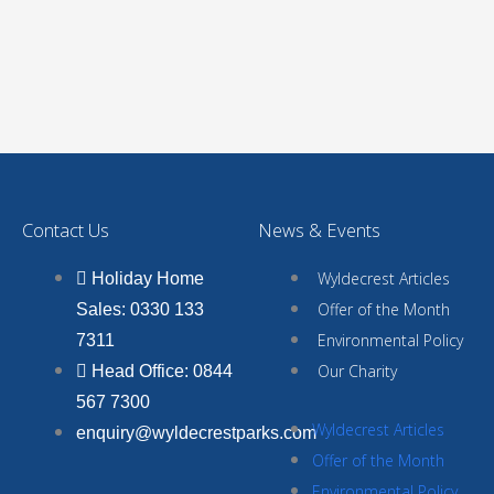
Contact Us
News & Events
Wyldecrest Articles
Holiday Home
Offer of the Month
Sales: 0330 133
Environmental Policy
7311
Our Charity
Head Office: 0844
567 7300
Wyldecrest Articles
enquiry@wyldecrestparks.com
Offer of the Month
Environmental Policy