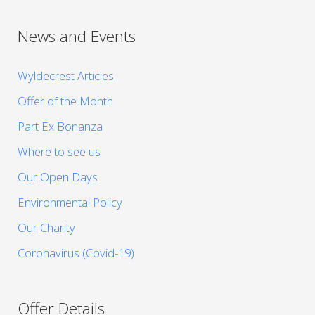
News and Events
Wyldecrest Articles
Offer of the Month
Part Ex Bonanza
Where to see us
Our Open Days
Environmental Policy
Our Charity
Coronavirus (Covid-19)
Offer Details