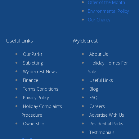
Offer of the Month
Environmental Policy
Our Charity
Useful Links
Wyldecrest
Our Parks
About Us
Subletting
Holiday Homes For
Wyldecrest News
Sale
Finance
Useful Links
Terms Conditions
Blog
Privacy Policy
FAQs
Holiday Complaints
Careers
Procedure
Advertise With Us
Ownership
Residential Parks
Testimonials