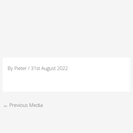
Skip
to
content
By
Pieter
/
31st August 2022
←
Previous Media