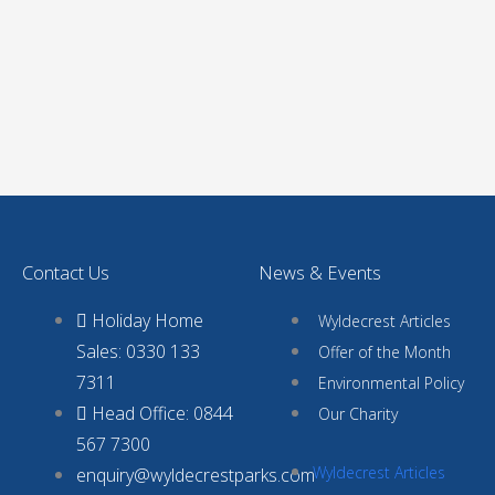
Contact Us
News & Events
Holiday Home
Wyldecrest Articles
Sales: 0330 133
Offer of the Month
7311
Environmental Policy
Head Office: 0844
Our Charity
567 7300
Wyldecrest Articles
enquiry@wyldecrestparks.com