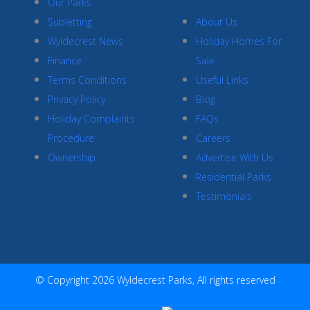
Our Parks
Subletting
About Us
Wyldecrest News
Holiday Homes For
Finance
Sale
Terms Conditions
Useful Links
Privacy Policy
Blog
Holiday Complaints
FAQs
Procedure
Careers
Ownership
Advertise With Us
Residential Parks
Testimonials
© Copyright 2026 Wyldecrest Parks, All rights reserved