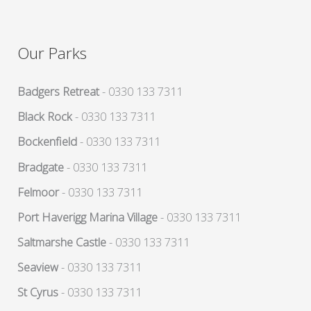
Our Parks
Badgers Retreat
- 0330 133 7311
Black Rock
- 0330 133 7311
Bockenfield
- 0330 133 7311
Bradgate
- 0330 133 7311
Felmoor
- 0330 133 7311
Port Haverigg Marina Village
- 0330 133 7311
Saltmarshe Castle
- 0330 133 7311
Seaview
- 0330 133 7311
St Cyrus
- 0330 133 7311