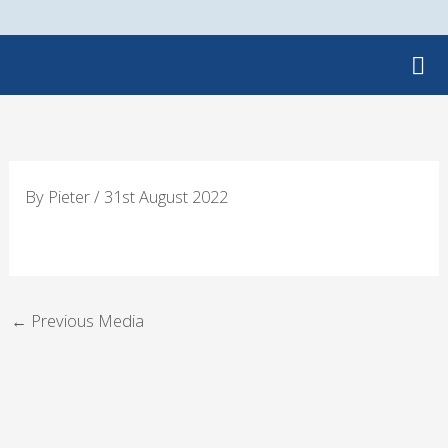
Skip
to
content
By
Pieter
/
31st August 2022
←
Previous Media