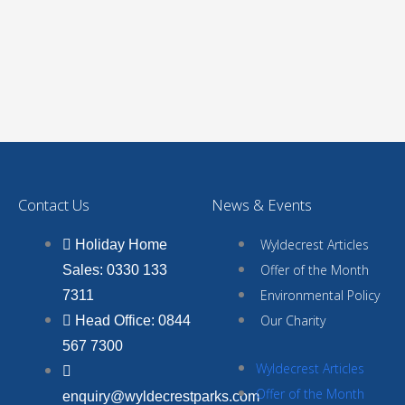
Contact Us
News & Events
Wyldecrest Articles
Holiday Home
Offer of the Month
Sales: 0330 133
Environmental Policy
7311
Our Charity
Head Office: 0844
567 7300
Wyldecrest Articles
Offer of the Month
enquiry@wyldecrestparks.com