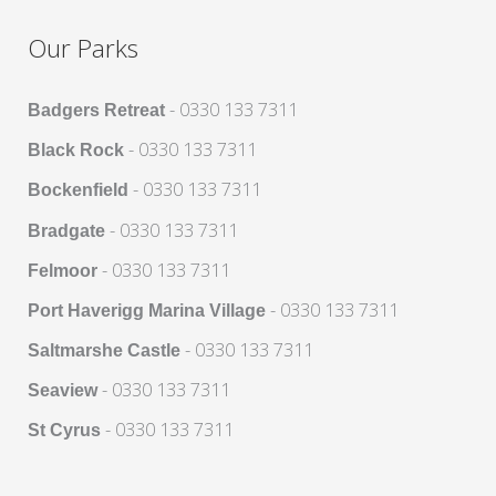
Our Parks
- 0330 133 7311
Badgers Retreat
- 0330 133 7311
Black Rock
- 0330 133 7311
Bockenfield
- 0330 133 7311
Bradgate
- 0330 133 7311
Felmoor
- 0330 133 7311
Port Haverigg Marina Village
- 0330 133 7311
Saltmarshe Castle
- 0330 133 7311
Seaview
- 0330 133 7311
St Cyrus