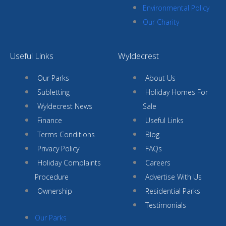
Environmental Policy
Our Charity
Useful Links
Wyldecrest
Our Parks
About Us
Subletting
Holiday Homes For
Wyldecrest News
Sale
Finance
Useful Links
Terms Conditions
Blog
Privacy Policy
FAQs
Holiday Complaints
Careers
Procedure
Advertise With Us
Ownership
Residential Parks
Testimonials
Our Parks