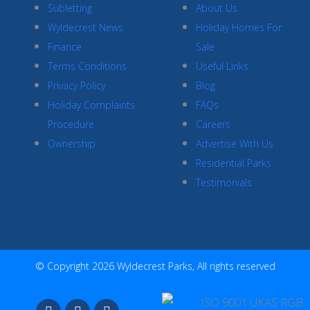
Subletting
About Us
Wyldecrest News
Holiday Homes For
Finance
Sale
Terms Conditions
Useful Links
Privacy Policy
Blog
Holiday Complaints
FAQs
Procedure
Careers
Ownership
Advertise With Us
Residential Parks
Testimonials
© Copyright 2026 Wyldecrest Parks, All rights reserved
F
I
Y