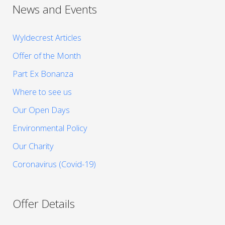
News and Events
Wyldecrest Articles
Offer of the Month
Part Ex Bonanza
Where to see us
Our Open Days
Environmental Policy
Our Charity
Coronavirus (Covid-19)
Offer Details