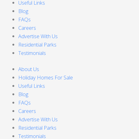
Useful Links
Blog
FAQs
Careers
Advertise With Us
Residential Parks
Testimonials
About Us
Holiday Homes For Sale
Useful Links
Blog
FAQs
Careers
Advertise With Us
Residential Parks
Testimonials