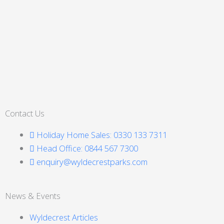
Contact Us
Holiday Home Sales: 0330 133 7311
Head Office: 0844 567 7300
enquiry@wyldecrestparks.com
News & Events
Wyldecrest Articles