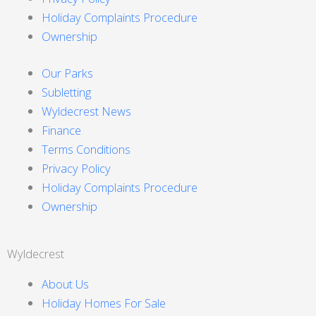
Holiday Complaints Procedure
Ownership
Our Parks
Subletting
Wyldecrest News
Finance
Terms Conditions
Privacy Policy
Holiday Complaints Procedure
Ownership
Wyldecrest
About Us
Holiday Homes For Sale