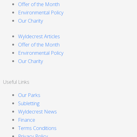
Offer of the Month
Environmental Policy
Our Charity
Wyldecrest Articles
Offer of the Month
Environmental Policy
Our Charity
Useful Links
Our Parks
Subletting
Wyldecrest News
Finance
Terms Conditions
Privacy Policy