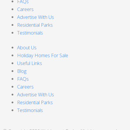
FAQs
Careers
Advertise With Us
Residential Parks
Testimonials
About Us
Holiday Homes For Sale
Useful Links
Blog
FAQs
Careers
Advertise With Us
Residential Parks
Testimonials