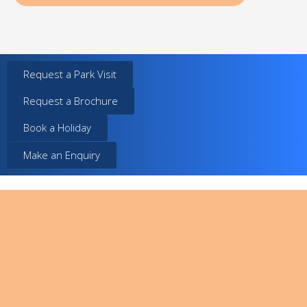
Request a Park Visit
Request a Brochure
Book a Holiday
Make an Enquiry