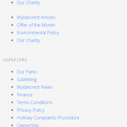
Our Charity
Wyldecrest Articles
Offer of the Month
Environmental Policy
Our Charity
Useful Links
Our Parks
Subletting
Wyldecrest News
Finance
Terms Conditions
Privacy Policy
Holiday Complaints Procedure
Ownership