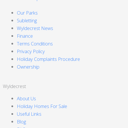
Our Parks
Subletting
Wyldecrest News
Finance
Terms Conditions
Privacy Policy
Holiday Complaints Procedure
Ownership
Wyldecrest
About Us
Holiday Homes For Sale
Useful Links
Blog