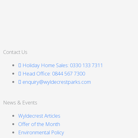
Contact Us
Holiday Home Sales: 0330 133 7311
Head Office: 0844 567 7300
enquiry@wyldecrestparks.com
News & Events
Wyldecrest Articles
Offer of the Month
Environmental Policy