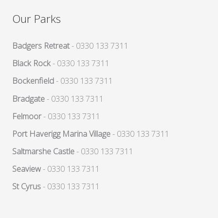
Our Parks
Badgers Retreat
- 0330 133 7311
Black Rock
- 0330 133 7311
Bockenfield
- 0330 133 7311
Bradgate
- 0330 133 7311
Felmoor
- 0330 133 7311
Port Haverigg Marina Village
- 0330 133 7311
Saltmarshe Castle
- 0330 133 7311
Seaview
- 0330 133 7311
St Cyrus
- 0330 133 7311