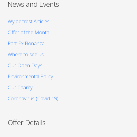
News and Events
Wyldecrest Articles
Offer of the Month
Part Ex Bonanza
Where to see us
Our Open Days
Environmental Policy
Our Charity
Coronavirus (Covid-19)
Offer Details