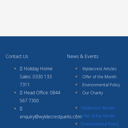
Contact Us
News & Events
Holiday Home
Wyldecrest Articles
Sales: 0330 133
Offer of the Month
7311
Environmental Policy
Head Office: 0844
Our Charity
567 7300
Wyldecrest Articles
Offer of the Month
enquiry@wyldecrestparks.com
Environmental Policy