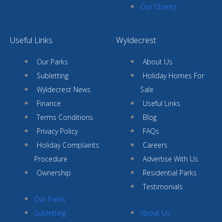
Our Charity
Useful Links
Wyldecrest
Our Parks
About Us
Subletting
Holiday Homes For
Wyldecrest News
Sale
Finance
Useful Links
Terms Conditions
Blog
Privacy Policy
FAQs
Holiday Complaints
Careers
Procedure
Advertise With Us
Ownership
Residential Parks
Testimonials
Our Parks
Subletting
About Us