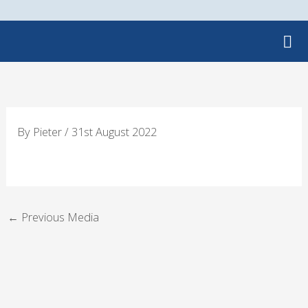
Skip
to
content
By
Pieter
/
31st August 2022
←
Previous Media