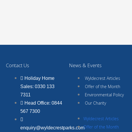
Contact Us
News & Events
Wyldecrest Articles
Holiday Home
Offer of the Month
Sales: 0330 133
Environmental Policy
7311
Our Charity
Head Office: 0844
567 7300
Wyldecrest Articles
Offer of the Month
enquiry@wyldecrestparks.com