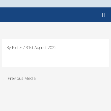
Skip
to
content
By
Pieter
/
31st August 2022
←
Previous Media