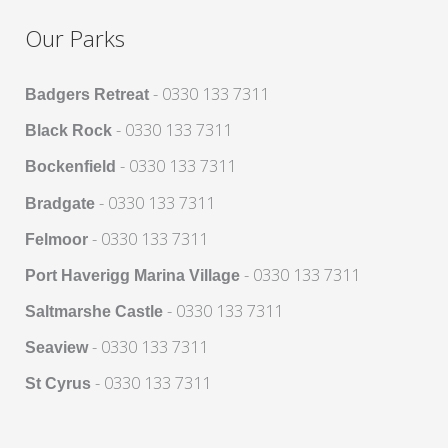
Our Parks
- 0330 133 7311
Badgers Retreat
- 0330 133 7311
Black Rock
- 0330 133 7311
Bockenfield
- 0330 133 7311
Bradgate
- 0330 133 7311
Felmoor
- 0330 133 7311
Port Haverigg Marina Village
- 0330 133 7311
Saltmarshe Castle
- 0330 133 7311
Seaview
- 0330 133 7311
St Cyrus