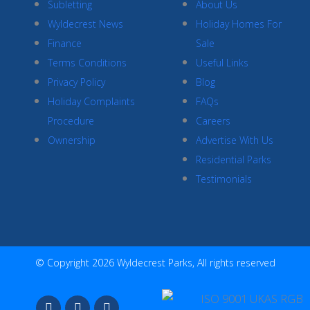
Subletting
About Us
Wyldecrest News
Holiday Homes For
Finance
Sale
Terms Conditions
Useful Links
Privacy Policy
Blog
Holiday Complaints
FAQs
Procedure
Careers
Ownership
Advertise With Us
Residential Parks
Testimonials
© Copyright 2026 Wyldecrest Parks, All rights reserved
F
I
Y