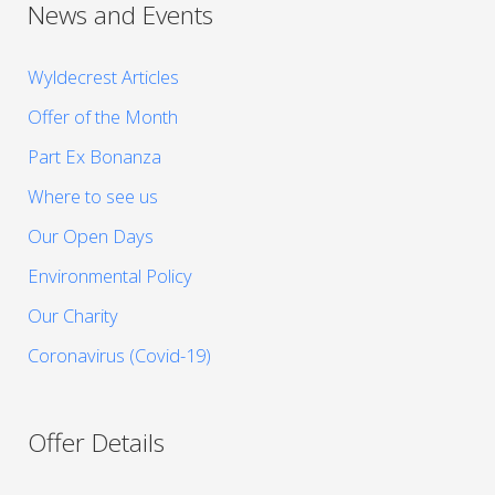
News and Events
Wyldecrest Articles
Offer of the Month
Part Ex Bonanza
Where to see us
Our Open Days
Environmental Policy
Our Charity
Coronavirus (Covid-19)
Offer Details