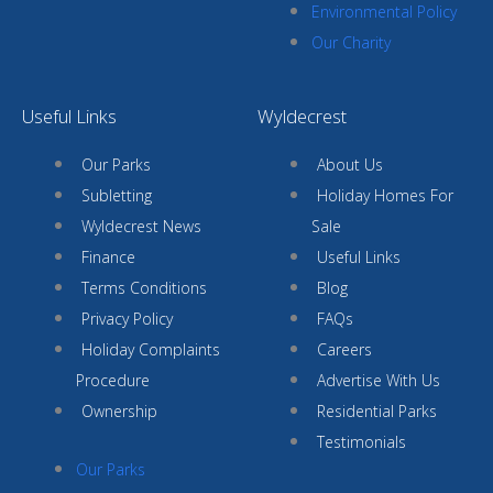
Environmental Policy
Our Charity
Useful Links
Wyldecrest
Our Parks
About Us
Subletting
Holiday Homes For
Wyldecrest News
Sale
Finance
Useful Links
Terms Conditions
Blog
Privacy Policy
FAQs
Holiday Complaints
Careers
Procedure
Advertise With Us
Ownership
Residential Parks
Testimonials
Our Parks