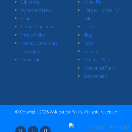
Subletting
About Us
Wyldecrest News
Holiday Homes For
Finance
Sale
Terms Conditions
Useful Links
Privacy Policy
Blog
Holiday Complaints
FAQs
Procedure
Careers
Ownership
Advertise With Us
Residential Parks
Testimonials
© Copyright 2026 Wyldecrest Parks, All rights reserved
F
I
Y