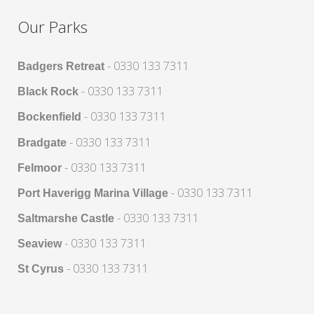
Our Parks
- 0330 133 7311
Badgers Retreat
- 0330 133 7311
Black Rock
- 0330 133 7311
Bockenfield
- 0330 133 7311
Bradgate
- 0330 133 7311
Felmoor
- 0330 133 7311
Port Haverigg Marina Village
- 0330 133 7311
Saltmarshe Castle
- 0330 133 7311
Seaview
- 0330 133 7311
St Cyrus