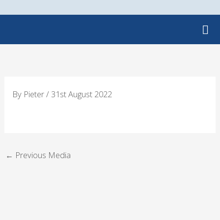
Skip
to
content
By
Pieter
/
31st August 2022
←
Previous Media