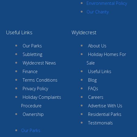
Environmental Policy
Our Charity
Useful Links
Wyldecrest
Our Parks
About Us
Subletting
Holiday Homes For
Wyldecrest News
Sale
Finance
Useful Links
Terms Conditions
Blog
Privacy Policy
FAQs
Holiday Complaints
Careers
Procedure
Advertise With Us
Ownership
Residential Parks
Testimonials
Our Parks