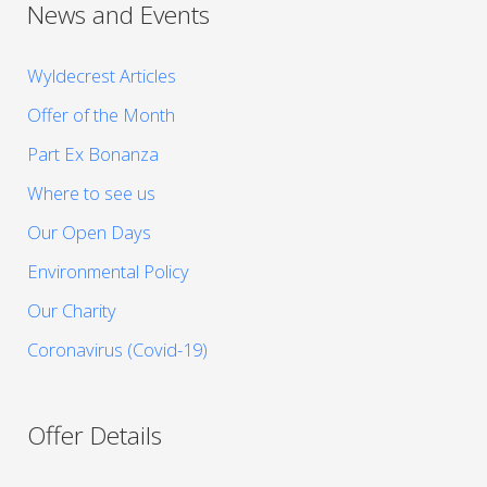
News and Events
Wyldecrest Articles
Offer of the Month
Part Ex Bonanza
Where to see us
Our Open Days
Environmental Policy
Our Charity
Coronavirus (Covid-19)
Offer Details