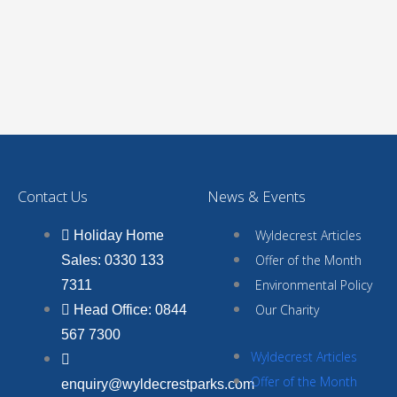
Contact Us
News & Events
Wyldecrest Articles
Holiday Home
Offer of the Month
Sales: 0330 133
Environmental Policy
7311
Our Charity
Head Office: 0844
567 7300
Wyldecrest Articles
Offer of the Month
enquiry@wyldecrestparks.com