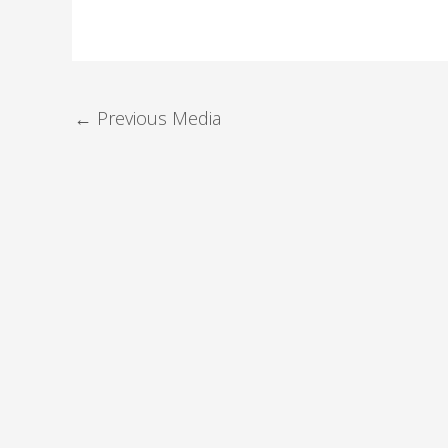
←
Previous Media