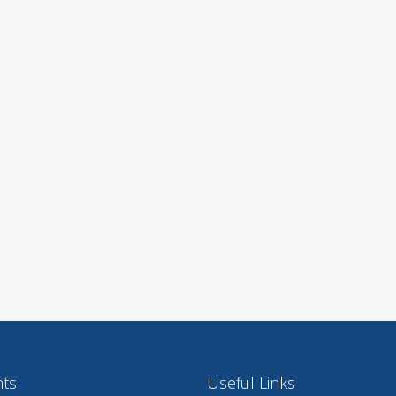
nts
Useful Links