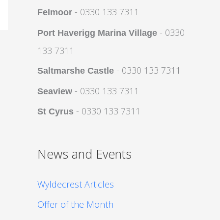
- 0330 133 7311
Felmoor
- 0330
Port Haverigg Marina Village
133 7311
- 0330 133 7311
Saltmarshe Castle
- 0330 133 7311
Seaview
- 0330 133 7311
St Cyrus
News and Events
Wyldecrest Articles
Offer of the Month