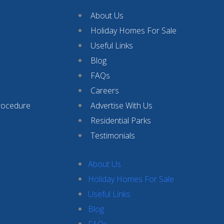
About Us
Holiday Homes For Sale
Useful Links
Blog
FAQs
Careers
rocedure
Advertise With Us
Residential Parks
Testimonials
About Us
Holiday Homes For Sale
Useful Links
Blog
FAQs