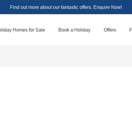
Find out more about our fantastic offers. Enquire Now!
liday Homes for Sale
Book a Holiday
Offers
F