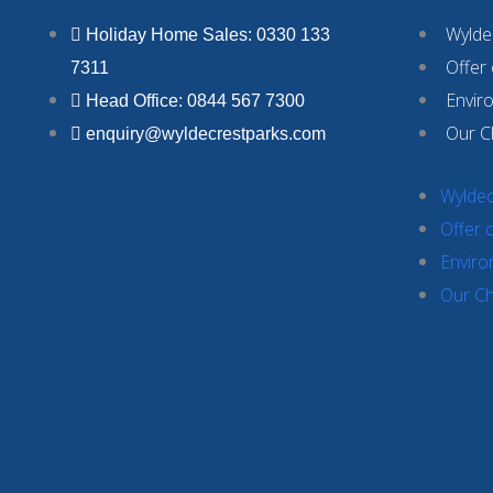
Wyldec
Holiday Home Sales: 0330 133
Offer
7311
Envir
Head Office: 0844 567 7300
Our C
enquiry@wyldecrestparks.com
Wyldec
Offer 
Enviro
Our Ch