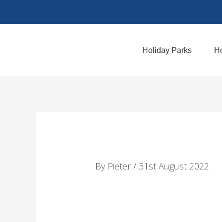
Skip
to
content
Holiday Parks
Ho
By
Pieter
/
31st August 2022