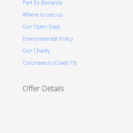
Part Ex Bonanza
Where to see us
Our Open Days
Environmental Policy
Our Charity
Coronavirus (Covid-19)
Offer Details