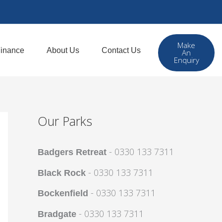
Make
inance
About Us
Contact Us
An
Enquiry
Our Parks
- 0330 133 7311
Badgers Retreat
- 0330 133 7311
Black Rock
- 0330 133 7311
Bockenfield
- 0330 133 7311
Bradgate