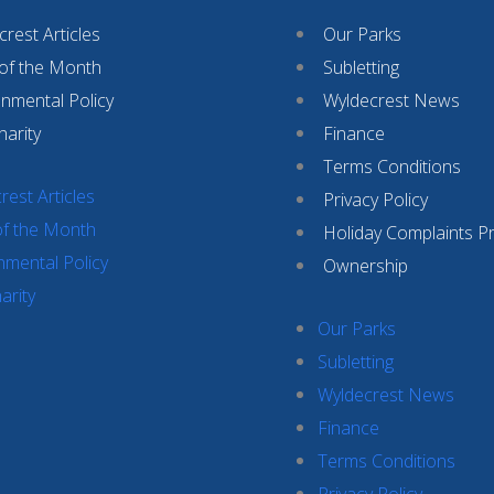
rest Articles
Our Parks
 of the Month
Subletting
onmental Policy
Wyldecrest News
harity
Finance
Terms Conditions
rest Articles
Privacy Policy
of the Month
Holiday Complaints P
nmental Policy
Ownership
arity
Our Parks
Subletting
Wyldecrest News
Finance
Terms Conditions
Privacy Policy