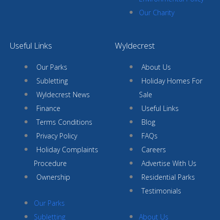
Our Charity
Useful Links
Wyldecrest
Our Parks
About Us
Subletting
Holiday Homes For
Wyldecrest News
Sale
Finance
Useful Links
Terms Conditions
Blog
Privacy Policy
FAQs
Holiday Complaints
Careers
Procedure
Advertise With Us
Ownership
Residential Parks
Testimonials
Our Parks
Subletting
About Us