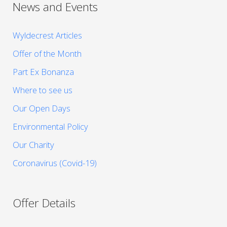
News and Events
Wyldecrest Articles
Offer of the Month
Part Ex Bonanza
Where to see us
Our Open Days
Environmental Policy
Our Charity
Coronavirus (Covid-19)
Offer Details