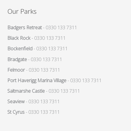
Our Parks
Badgers Retreat
- 0330 133 7311
Black Rock
- 0330 133 7311
Bockenfield
- 0330 133 7311
Bradgate
- 0330 133 7311
Felmoor
- 0330 133 7311
Port Haverigg Marina Village
- 0330 133 7311
Saltmarshe Castle
- 0330 133 7311
Seaview
- 0330 133 7311
St Cyrus
- 0330 133 7311