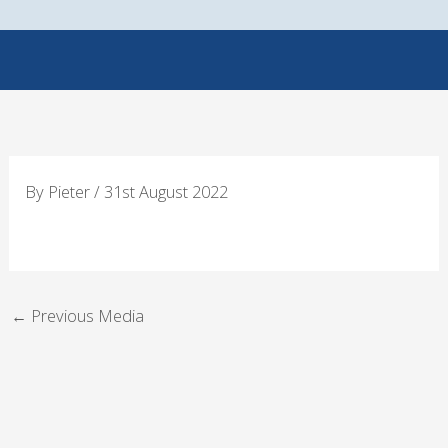
Skip
to
content
By
Pieter
/
31st August 2022
←
Previous Media