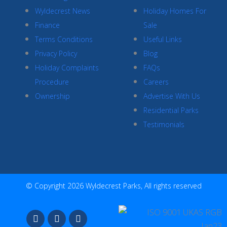
Wyldecrest News
Holiday Homes For
Finance
Sale
Terms Conditions
Useful Links
Privacy Policy
Blog
Holiday Complaints
FAQs
Procedure
Careers
Ownership
Advertise With Us
Residential Parks
Testimonials
© Copyright 2026 Wyldecrest Parks, All rights reserved
F
I
Y
a
n
o