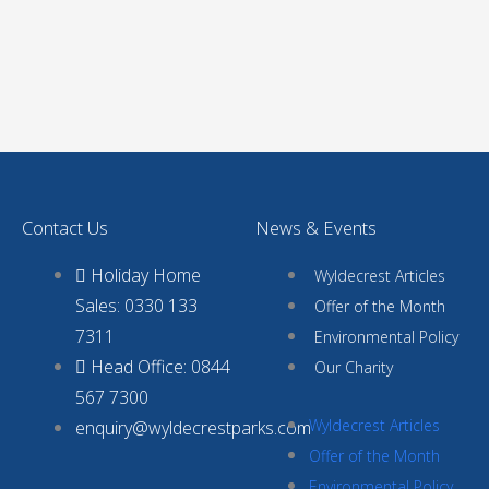
Contact Us
News & Events
Holiday Home
Wyldecrest Articles
Sales: 0330 133
Offer of the Month
7311
Environmental Policy
Head Office: 0844
Our Charity
567 7300
Wyldecrest Articles
enquiry@wyldecrestparks.com
Offer of the Month
Environmental Policy