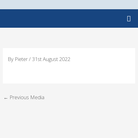
Skip
to
content
By
Pieter
/
31st August 2022
←
Previous Media