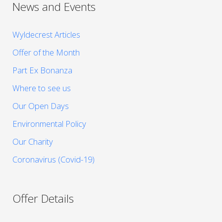
News and Events
Wyldecrest Articles
Offer of the Month
Part Ex Bonanza
Where to see us
Our Open Days
Environmental Policy
Our Charity
Coronavirus (Covid-19)
Offer Details