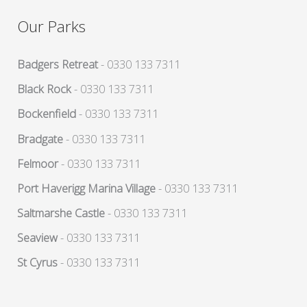
Our Parks
Badgers Retreat
- 0330 133 7311
Black Rock
- 0330 133 7311
Bockenfield
- 0330 133 7311
Bradgate
- 0330 133 7311
Felmoor
- 0330 133 7311
Port Haverigg Marina Village
- 0330 133 7311
Saltmarshe Castle
- 0330 133 7311
Seaview
- 0330 133 7311
St Cyrus
- 0330 133 7311