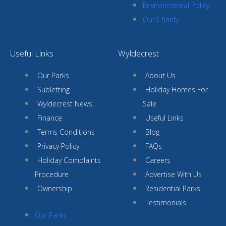
Environmental Policy
Our Charity
Useful Links
Wyldecrest
Our Parks
About Us
Subletting
Holiday Homes For
Wyldecrest News
Sale
Finance
Useful Links
Terms Conditions
Blog
Privacy Policy
FAQs
Holiday Complaints
Careers
Procedure
Advertise With Us
Ownership
Residential Parks
Testimonials
Our Parks