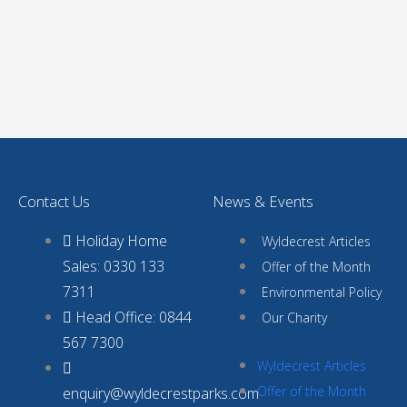
Contact Us
News & Events
Holiday Home
Wyldecrest Articles
Sales: 0330 133
Offer of the Month
7311
Environmental Policy
Head Office: 0844
Our Charity
567 7300
Wyldecrest Articles
Offer of the Month
enquiry@wyldecrestparks.com