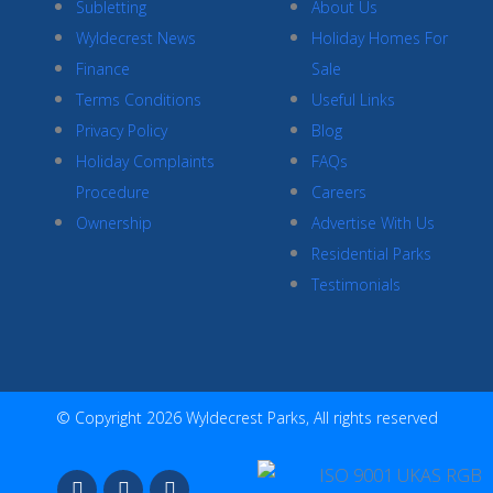
Subletting
About Us
Wyldecrest News
Holiday Homes For
Finance
Sale
Terms Conditions
Useful Links
Privacy Policy
Blog
Holiday Complaints
FAQs
Procedure
Careers
Ownership
Advertise With Us
Residential Parks
Testimonials
© Copyright 2026 Wyldecrest Parks, All rights reserved
F
I
Y