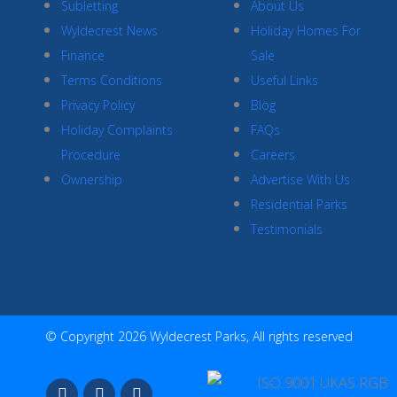
Subletting
About Us
Wyldecrest News
Holiday Homes For
Finance
Sale
Terms Conditions
Useful Links
Privacy Policy
Blog
Holiday Complaints
FAQs
Procedure
Careers
Ownership
Advertise With Us
Residential Parks
Testimonials
© Copyright 2026 Wyldecrest Parks, All rights reserved
F
I
Y