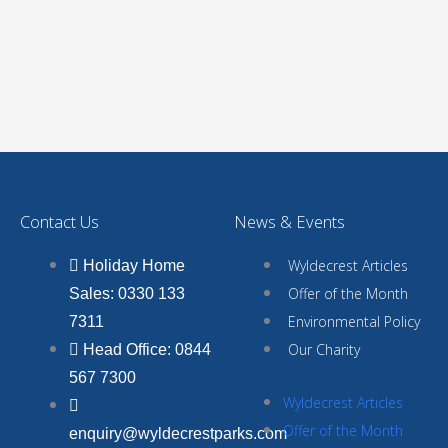
Contact Us
News & Events
Wyldecrest Articles
Holiday Home
Offer of the Month
Sales: 0330 133
Environmental Policy
7311
Our Charity
Head Office: 0844
567 7300
Wyldecrest Articles
Offer of the Month
enquiry@wyldecrestparks.com