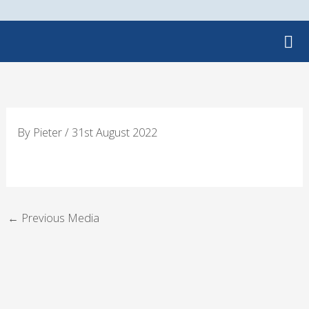
Skip
to
content
By
Pieter
/
31st August 2022
←
Previous Media