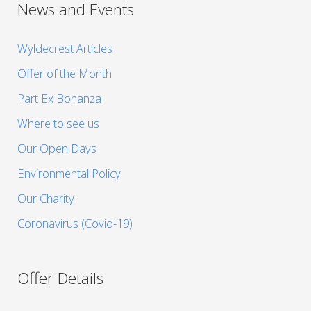
News and Events
Wyldecrest Articles
Offer of the Month
Part Ex Bonanza
Where to see us
Our Open Days
Environmental Policy
Our Charity
Coronavirus (Covid-19)
Offer Details