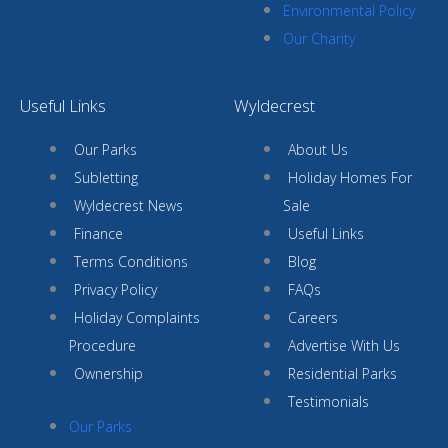
Environmental Policy
Our Charity
Useful Links
Wyldecrest
Our Parks
About Us
Subletting
Holiday Homes For
Wyldecrest News
Sale
Finance
Useful Links
Terms Conditions
Blog
Privacy Policy
FAQs
Holiday Complaints
Careers
Procedure
Advertise With Us
Ownership
Residential Parks
Testimonials
Our Parks