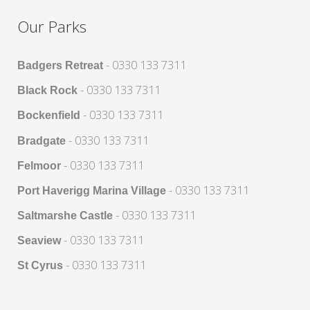
Our Parks
- 0330 133 7311
Badgers Retreat
- 0330 133 7311
Black Rock
- 0330 133 7311
Bockenfield
- 0330 133 7311
Bradgate
- 0330 133 7311
Felmoor
- 0330 133 7311
Port Haverigg Marina Village
- 0330 133 7311
Saltmarshe Castle
- 0330 133 7311
Seaview
- 0330 133 7311
St Cyrus