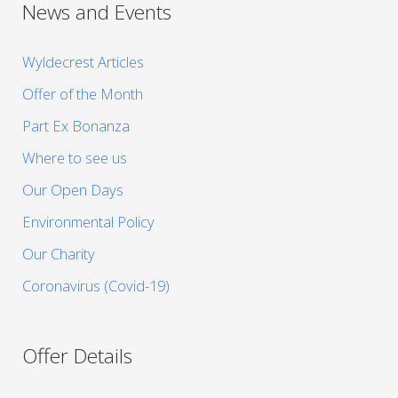
News and Events
Wyldecrest Articles
Offer of the Month
Part Ex Bonanza
Where to see us
Our Open Days
Environmental Policy
Our Charity
Coronavirus (Covid-19)
Offer Details