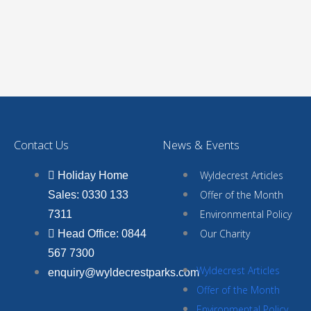
Contact Us
News & Events
Wyldecrest Articles
Holiday Home
Offer of the Month
Sales: 0330 133
Environmental Policy
7311
Our Charity
Head Office: 0844
567 7300
Wyldecrest Articles
enquiry@wyldecrestparks.com
Offer of the Month
Environmental Policy