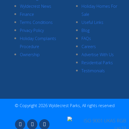
Wyldecrest News
Holiday Homes For
Finance
Sale
Terms Conditions
Useful Links
Privacy Policy
Blog
Holiday Complaints
FAQs
Procedure
Careers
Ownership
Advertise With Us
Residential Parks
Testimonials
© Copyright 2026 Wyldecrest Parks, All rights reserved
F
I
Y
a
n
o