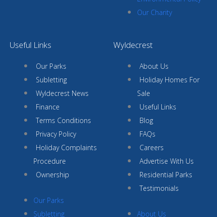
Our Charity
Useful Links
Wyldecrest
Our Parks
About Us
Subletting
Holiday Homes For
Wyldecrest News
Sale
Finance
Useful Links
Terms Conditions
Blog
Privacy Policy
FAQs
Holiday Complaints
Careers
Procedure
Advertise With Us
Ownership
Residential Parks
Testimonials
Our Parks
Subletting
About Us