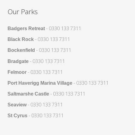
Our Parks
- 0330 133 7311
Badgers Retreat
- 0330 133 7311
Black Rock
- 0330 133 7311
Bockenfield
- 0330 133 7311
Bradgate
- 0330 133 7311
Felmoor
- 0330 133 7311
Port Haverigg Marina Village
- 0330 133 7311
Saltmarshe Castle
- 0330 133 7311
Seaview
- 0330 133 7311
St Cyrus