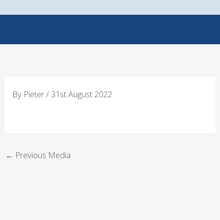
Skip
to
content
By
Pieter
/
31st August 2022
←
Previous Media