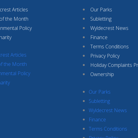
rest Articles
Our Parks
 of the Month
Subletting
onmental Policy
Wyldecrest News
harity
Finance
Terms Conditions
rest Articles
Privacy Policy
of the Month
Holiday Complaints P
nmental Policy
Ownership
arity
Our Parks
Subletting
Wyldecrest News
Finance
Terms Conditions
Privacy Policy