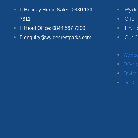
Wyldec
Holiday Home Sales: 0330 133
Offer
7311
Envir
Head Office: 0844 567 7300
Our C
enquiry@wyldecrestparks.com
Wyldec
Offer 
Enviro
Our Ch