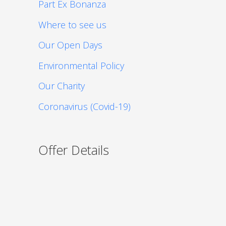
Part Ex Bonanza
Where to see us
Our Open Days
Environmental Policy
Our Charity
Coronavirus (Covid-19)
Offer Details