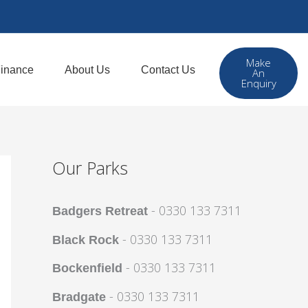
Make
inance
About Us
Contact Us
An
Enquiry
Our Parks
- 0330 133 7311
Badgers Retreat
- 0330 133 7311
Black Rock
- 0330 133 7311
Bockenfield
- 0330 133 7311
Bradgate