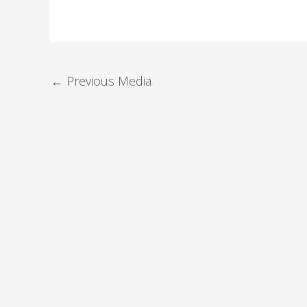
←
Previous Media