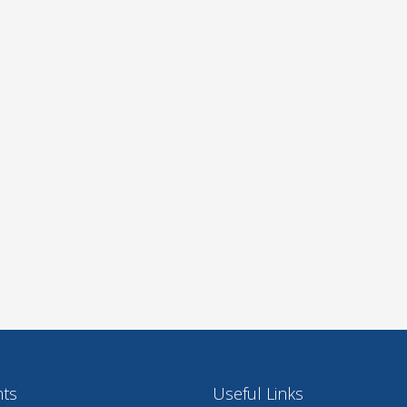
nts
Useful Links