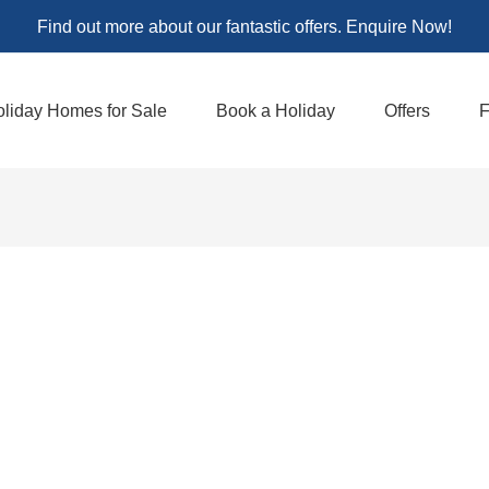
Find out more about our fantastic offers. Enquire Now!
liday Homes for Sale
Book a Holiday
Offers
F