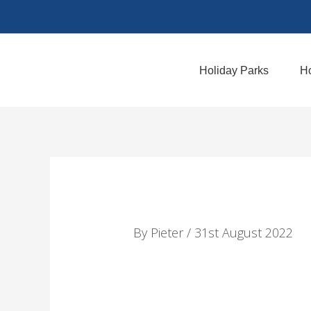
Skip
to
content
Holiday Parks
Ho
By
Pieter
/
31st August 2022