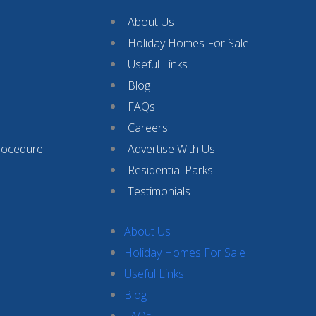
About Us
Holiday Homes For Sale
Useful Links
Blog
FAQs
Careers
rocedure
Advertise With Us
Residential Parks
Testimonials
About Us
Holiday Homes For Sale
Useful Links
Blog
FAQs