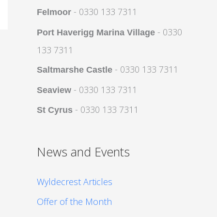
- 0330 133 7311
Felmoor
- 0330
Port Haverigg Marina Village
133 7311
- 0330 133 7311
Saltmarshe Castle
- 0330 133 7311
Seaview
- 0330 133 7311
St Cyrus
News and Events
Wyldecrest Articles
Offer of the Month