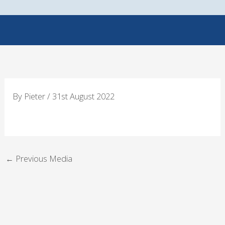
Skip
to
content
By
Pieter
/
31st August 2022
←
Previous Media