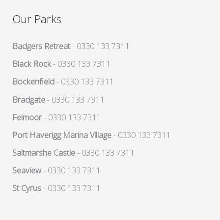
Our Parks
Badgers Retreat
- 0330 133 7311
Black Rock
- 0330 133 7311
Bockenfield
- 0330 133 7311
Bradgate
- 0330 133 7311
Felmoor
- 0330 133 7311
Port Haverigg Marina Village
- 0330 133 7311
Saltmarshe Castle
- 0330 133 7311
Seaview
- 0330 133 7311
St Cyrus
- 0330 133 7311