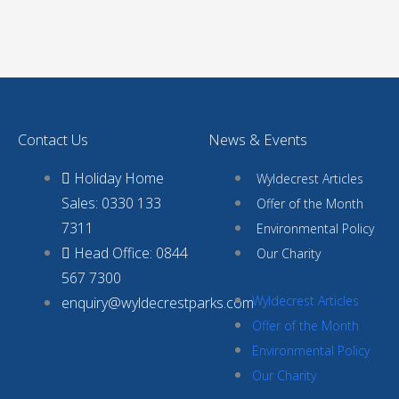
Contact Us
News & Events
Holiday Home
Wyldecrest Articles
Sales: 0330 133
Offer of the Month
7311
Environmental Policy
Head Office: 0844
Our Charity
567 7300
Wyldecrest Articles
enquiry@wyldecrestparks.com
Offer of the Month
Environmental Policy
Our Charity