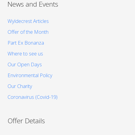
News and Events
Wyldecrest Articles
Offer of the Month
Part Ex Bonanza
Where to see us
Our Open Days
Environmental Policy
Our Charity
Coronavirus (Covid-19)
Offer Details