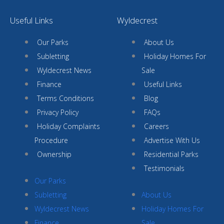
Useful Links
Wyldecrest
Our Parks
About Us
Subletting
Holiday Homes For
Wyldecrest News
Sale
Finance
Useful Links
Terms Conditions
Blog
Privacy Policy
FAQs
Holiday Complaints
Careers
Procedure
Advertise With Us
Ownership
Residential Parks
Testimonials
Our Parks
Subletting
About Us
Wyldecrest News
Holiday Homes For
Finance
Sale