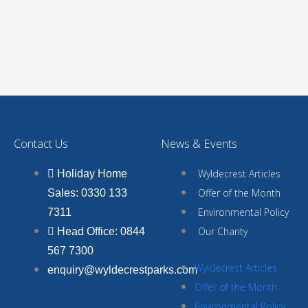
Contact Us
News & Events
Wyldecrest Articles
Holiday Home
Offer of the Month
Sales: 0330 133
Environmental Policy
7311
Our Charity
Head Office: 0844
567 7300
Wyldecrest Articles
enquiry@wyldecrestparks.com
Offer of the Month
Environmental Policy