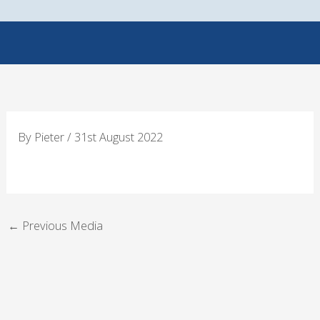
Skip
to
content
By
Pieter
/
31st August 2022
←
Previous Media