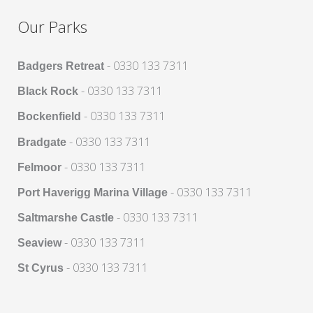
Our Parks
- 0330 133 7311
Badgers Retreat
- 0330 133 7311
Black Rock
- 0330 133 7311
Bockenfield
- 0330 133 7311
Bradgate
- 0330 133 7311
Felmoor
- 0330 133 7311
Port Haverigg Marina Village
- 0330 133 7311
Saltmarshe Castle
- 0330 133 7311
Seaview
- 0330 133 7311
St Cyrus