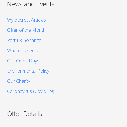
News and Events
Wyldecrest Articles
Offer of the Month
Part Ex Bonanza
Where to see us
Our Open Days
Environmental Policy
Our Charity
Coronavirus (Covid-19)
Offer Details