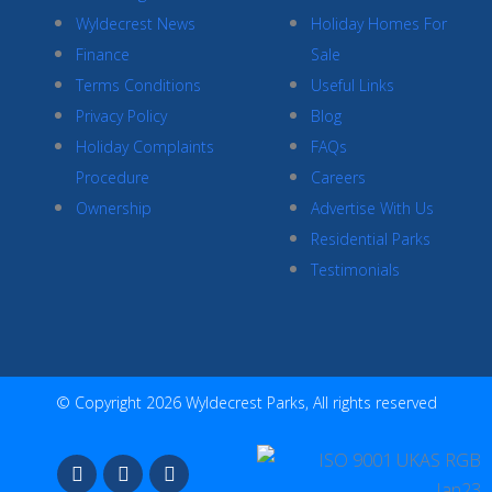
Wyldecrest News
Holiday Homes For
Finance
Sale
Terms Conditions
Useful Links
Privacy Policy
Blog
Holiday Complaints
FAQs
Procedure
Careers
Ownership
Advertise With Us
Residential Parks
Testimonials
© Copyright 2026 Wyldecrest Parks, All rights reserved
F
I
Y
a
n
o