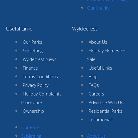
Our Charity
Useful Links
Wyldecrest
Our Parks
About Us
Subletting
Holiday Homes For
Wyldecrest News
Sale
Finance
Useful Links
Terms Conditions
Blog
Privacy Policy
FAQs
Holiday Complaints
Careers
Procedure
Advertise With Us
Ownership
Residential Parks
Testimonials
Our Parks
Subletting
About Us