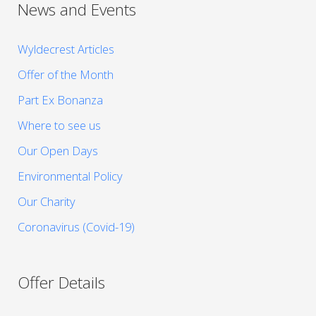
News and Events
Wyldecrest Articles
Offer of the Month
Part Ex Bonanza
Where to see us
Our Open Days
Environmental Policy
Our Charity
Coronavirus (Covid-19)
Offer Details