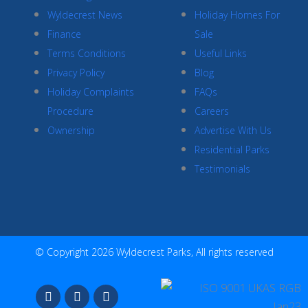
Wyldecrest News
Holiday Homes For
Finance
Sale
Terms Conditions
Useful Links
Privacy Policy
Blog
Holiday Complaints
FAQs
Procedure
Careers
Ownership
Advertise With Us
Residential Parks
Testimonials
© Copyright 2026 Wyldecrest Parks, All rights reserved
F
I
Y
a
n
o