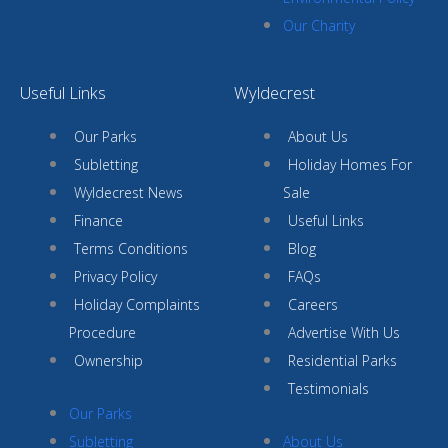
Our Charity
Useful Links
Wyldecrest
Our Parks
About Us
Subletting
Holiday Homes For
Wyldecrest News
Sale
Finance
Useful Links
Terms Conditions
Blog
Privacy Policy
FAQs
Holiday Complaints
Careers
Procedure
Advertise With Us
Ownership
Residential Parks
Testimonials
Our Parks
Subletting
About Us