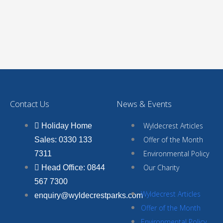
Contact Us
News & Events
Wyldecrest Articles
Holiday Home
Offer of the Month
Sales: 0330 133
Environmental Policy
7311
Our Charity
Head Office: 0844
567 7300
Wyldecrest Articles
enquiry@wyldecrestparks.com
Offer of the Month
Environmental Policy