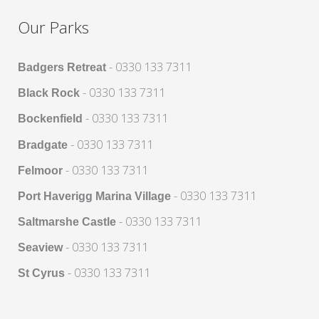
Our Parks
- 0330 133 7311
Badgers Retreat
- 0330 133 7311
Black Rock
- 0330 133 7311
Bockenfield
- 0330 133 7311
Bradgate
- 0330 133 7311
Felmoor
- 0330 133 7311
Port Haverigg Marina Village
- 0330 133 7311
Saltmarshe Castle
- 0330 133 7311
Seaview
- 0330 133 7311
St Cyrus