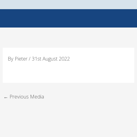
Skip
to
content
By
Pieter
/
31st August 2022
←
Previous Media