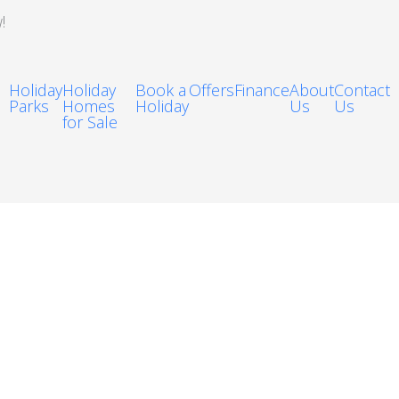
!
Holiday
Holiday
Book a
Offers
Finance
About
Contact
Parks
Homes
Holiday
Us
Us
for Sale