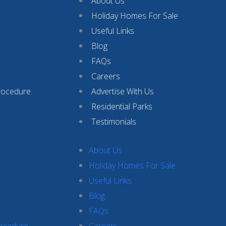
About Us
Holiday Homes For Sale
Useful Links
Blog
FAQs
Careers
rocedure
Advertise With Us
Residential Parks
Testimonials
About Us
Holiday Homes For Sale
Useful Links
Blog
FAQs