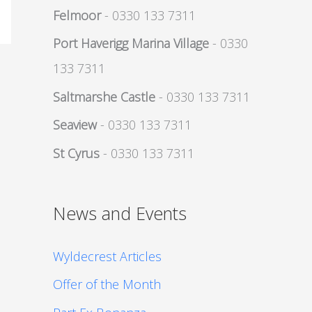
Felmoor
- 0330 133 7311
Port Haverigg Marina Village
- 0330
133 7311
Saltmarshe Castle
- 0330 133 7311
Seaview
- 0330 133 7311
St Cyrus
- 0330 133 7311
News and Events
Wyldecrest Articles
Offer of the Month