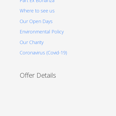
Part Ex Bonanza
Where to see us
Our Open Days
Environmental Policy
Our Charity
Coronavirus (Covid-19)
Offer Details