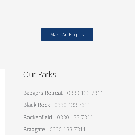
Make An Enquiry
Our Parks
Badgers Retreat
- 0330 133 7311
Black Rock
- 0330 133 7311
Bockenfield
- 0330 133 7311
Bradgate
- 0330 133 7311