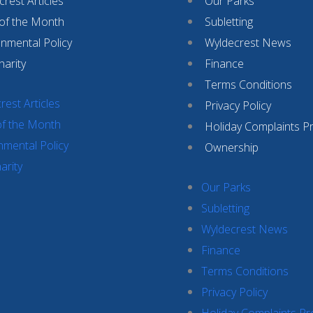
rest Articles
Our Parks
 of the Month
Subletting
onmental Policy
Wyldecrest News
harity
Finance
Terms Conditions
rest Articles
Privacy Policy
of the Month
Holiday Complaints P
nmental Policy
Ownership
arity
Our Parks
Subletting
Wyldecrest News
Finance
Terms Conditions
Privacy Policy