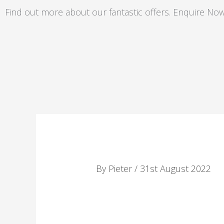
Skip
Find out more about our fantastic offers. Enquire Now
to
content
By
Pieter
/
31st August 2022