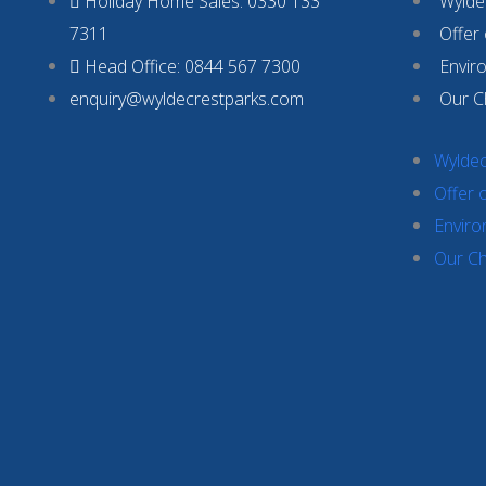
Holiday Home Sales: 0330 133
Wyldec
7311
Offer
Head Office: 0844 567 7300
Envir
enquiry@wyldecrestparks.com
Our C
Wyldec
Offer 
Enviro
Our Ch