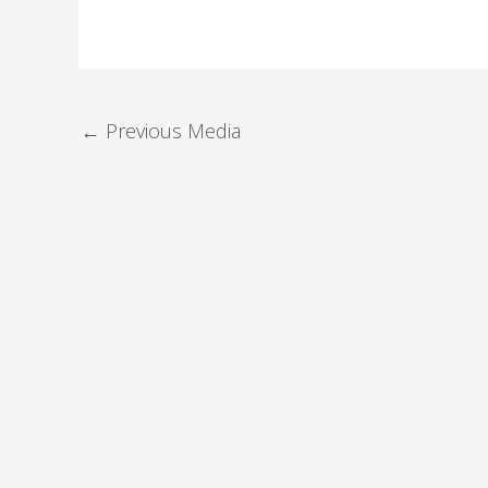
←
Previous Media