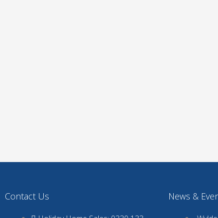
Contact Us
News & Eve