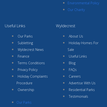
Environmental Policy
Our Charity
Useful Links
Wyldecrest
Our Parks
About Us
Subletting
Holiday Homes For
Wyldecrest News
Sale
Finance
Useful Links
Terms Conditions
Blog
Privacy Policy
FAQs
Holiday Complaints
Careers
Procedure
Advertise With Us
Ownership
Residential Parks
Testimonials
Our Parks