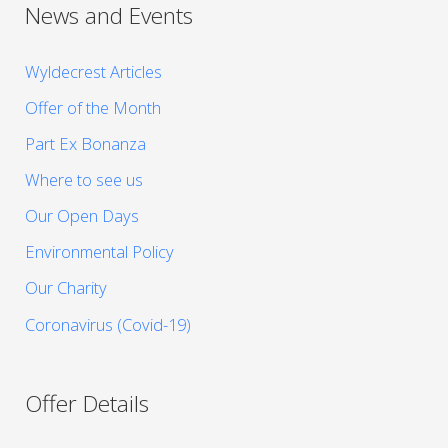
News and Events
Wyldecrest Articles
Offer of the Month
Part Ex Bonanza
Where to see us
Our Open Days
Environmental Policy
Our Charity
Coronavirus (Covid-19)
Offer Details