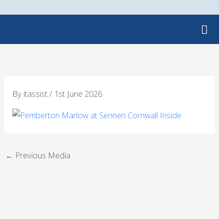
Skip
to
content
By
itassist
/
1st June 2026
←
Previous Media