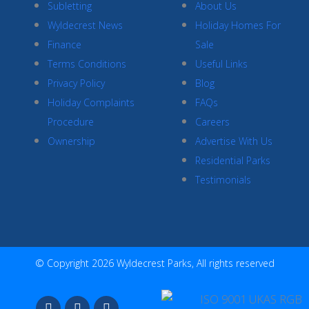
Subletting
About Us
Wyldecrest News
Holiday Homes For
Finance
Sale
Terms Conditions
Useful Links
Privacy Policy
Blog
Holiday Complaints
FAQs
Procedure
Careers
Ownership
Advertise With Us
Residential Parks
Testimonials
© Copyright 2026 Wyldecrest Parks, All rights reserved
F
I
Y