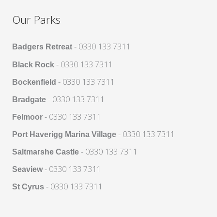
Our Parks
- 0330 133 7311
Badgers Retreat
- 0330 133 7311
Black Rock
- 0330 133 7311
Bockenfield
- 0330 133 7311
Bradgate
- 0330 133 7311
Felmoor
- 0330 133 7311
Port Haverigg Marina Village
- 0330 133 7311
Saltmarshe Castle
- 0330 133 7311
Seaview
- 0330 133 7311
St Cyrus