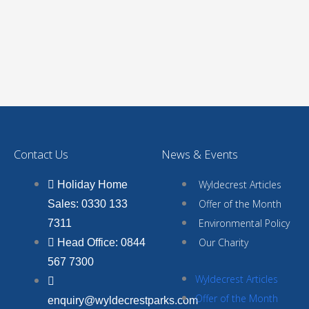
Contact Us
News & Events
Wyldecrest Articles
Holiday Home
Offer of the Month
Sales: 0330 133
Environmental Policy
7311
Our Charity
Head Office: 0844
567 7300
Wyldecrest Articles
Offer of the Month
enquiry@wyldecrestparks.com