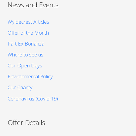
News and Events
Wyldecrest Articles
Offer of the Month
Part Ex Bonanza
Where to see us
Our Open Days
Environmental Policy
Our Charity
Coronavirus (Covid-19)
Offer Details