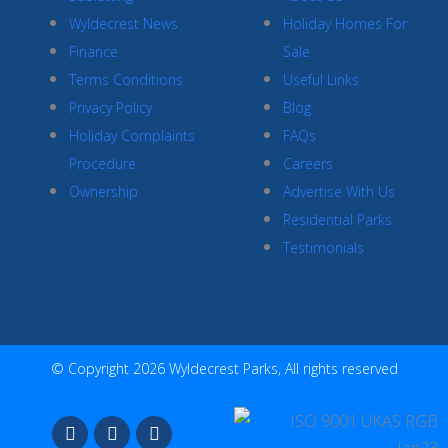
Wyldecrest News
Holiday Homes For
Finance
Sale
Terms Conditions
Useful Links
Privacy Policy
Blog
Holiday Complaints
FAQs
Procedure
Careers
Ownership
Advertise With Us
Residential Parks
Testimonials
© Copyright 2026 Wyldecrest Parks, All rights reserved
F
I
Y
a
n
o