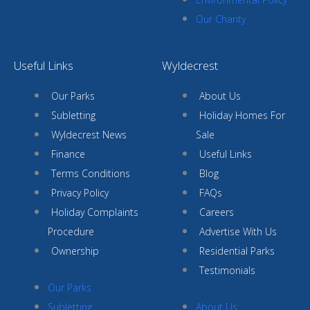
Our Charity
Useful Links
Wyldecrest
Our Parks
About Us
Subletting
Holiday Homes For
Wyldecrest News
Sale
Finance
Useful Links
Terms Conditions
Blog
Privacy Policy
FAQs
Holiday Complaints
Careers
Procedure
Advertise With Us
Ownership
Residential Parks
Testimonials
Our Parks
Subletting
About Us