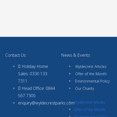
Contact Us
News & Events
Holiday Home
Wyldecrest Articles
Sales: 0330 133
Offer of the Month
7311
Environmental Policy
Head Office: 0844
Our Charity
567 7300
Wyldecrest Articles
enquiry@wyldecrestparks.com
Offer of the Month
Environmental Policy