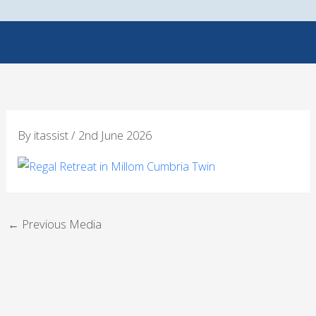
Skip
to
content
By
itassist
/
2nd June 2026
←
Previous Media