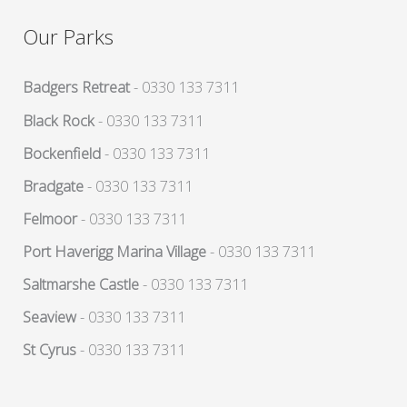
Our Parks
Badgers Retreat
- 0330 133 7311
Black Rock
- 0330 133 7311
Bockenfield
- 0330 133 7311
Bradgate
- 0330 133 7311
Felmoor
- 0330 133 7311
Port Haverigg Marina Village
- 0330 133 7311
Saltmarshe Castle
- 0330 133 7311
Seaview
- 0330 133 7311
St Cyrus
- 0330 133 7311