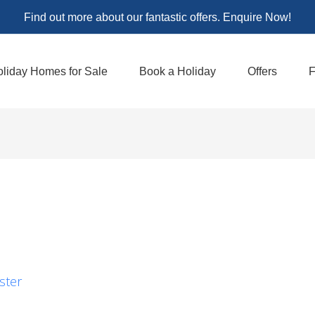
Find out more about our fantastic offers. Enquire Now!
liday Homes for Sale
Book a Holiday
Offers
F