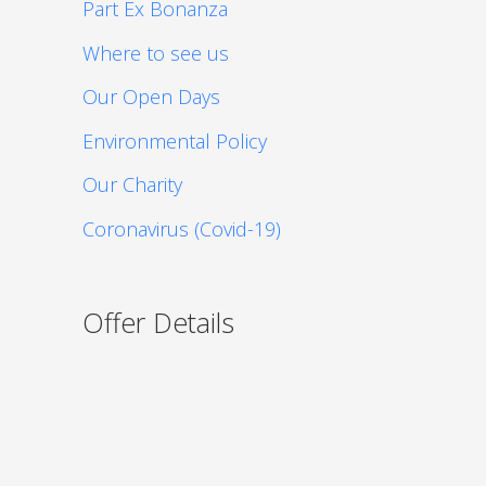
Part Ex Bonanza
Where to see us
Our Open Days
Environmental Policy
Our Charity
Coronavirus (Covid-19)
Offer Details