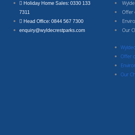
Wyldec
Holiday Home Sales: 0330 133
Offer
7311
Envir
Head Office: 0844 567 7300
Our C
enquiry@wyldecrestparks.com
Wyldec
Offer 
Enviro
Our Ch