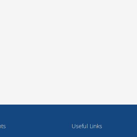
nts
Useful Links