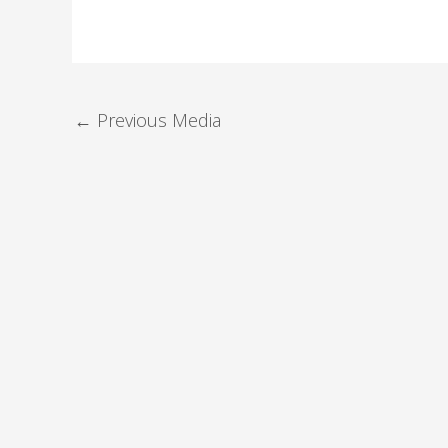
←
Previous Media