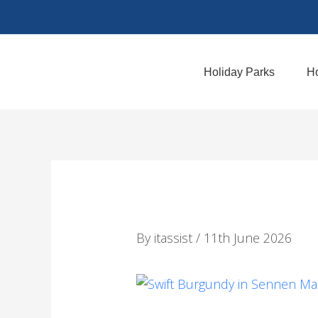
Skip
to
content
Holiday Parks
Ho
By
itassist
/
11th June 2026