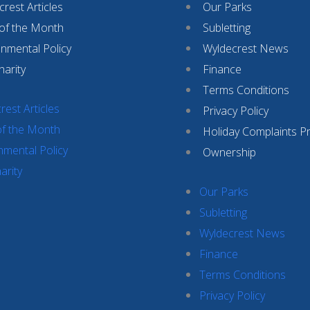
rest Articles
Our Parks
 of the Month
Subletting
onmental Policy
Wyldecrest News
harity
Finance
Terms Conditions
rest Articles
Privacy Policy
of the Month
Holiday Complaints P
nmental Policy
Ownership
arity
Our Parks
Subletting
Wyldecrest News
Finance
Terms Conditions
Privacy Policy