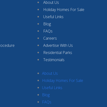
About Us
Holiday Homes For Sale
Useful Links
Blog
FAQs
Careers
rocedure
Advertise With Us
Residential Parks
Testimonials
About Us
Holiday Homes For Sale
Useful Links
Blog
FAQs