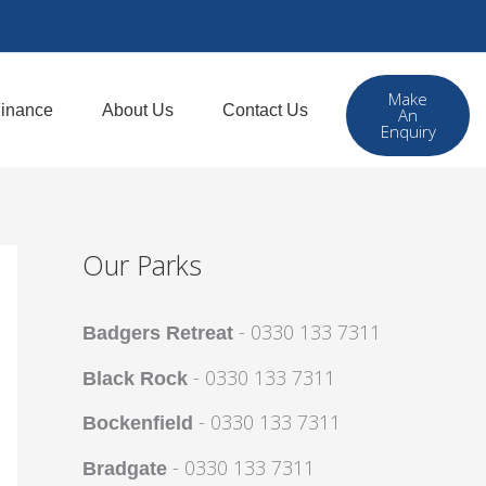
Make
inance
About Us
Contact Us
An
Enquiry
Our Parks
- 0330 133 7311
Badgers Retreat
- 0330 133 7311
Black Rock
- 0330 133 7311
Bockenfield
- 0330 133 7311
Bradgate