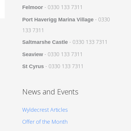
- 0330 133 7311
Felmoor
- 0330
Port Haverigg Marina Village
133 7311
- 0330 133 7311
Saltmarshe Castle
- 0330 133 7311
Seaview
- 0330 133 7311
St Cyrus
News and Events
Wyldecrest Articles
Offer of the Month