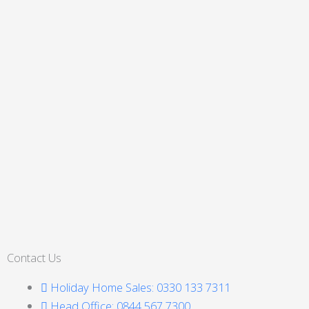
Contact Us
Holiday Home Sales: 0330 133 7311
Head Office: 0844 567 7300