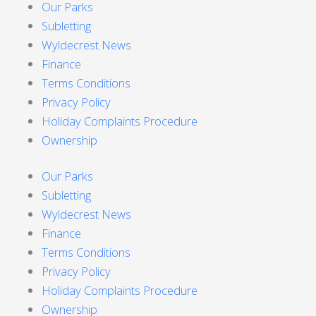
Our Parks
Subletting
Wyldecrest News
Finance
Terms Conditions
Privacy Policy
Holiday Complaints Procedure
Ownership
Our Parks
Subletting
Wyldecrest News
Finance
Terms Conditions
Privacy Policy
Holiday Complaints Procedure
Ownership