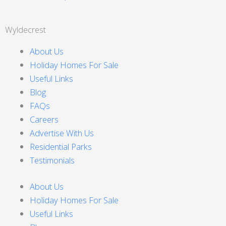
Wyldecrest
About Us
Holiday Homes For Sale
Useful Links
Blog
FAQs
Careers
Advertise With Us
Residential Parks
Testimonials
About Us
Holiday Homes For Sale
Useful Links