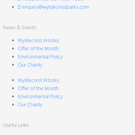
enquiry@wyldecrestparks.com
News & Events
Wyldecrest Articles
Offer of the Month
Environmental Policy
Our Charity
Wyldecrest Articles
Offer of the Month
Environmental Policy
Our Charity
Useful Links