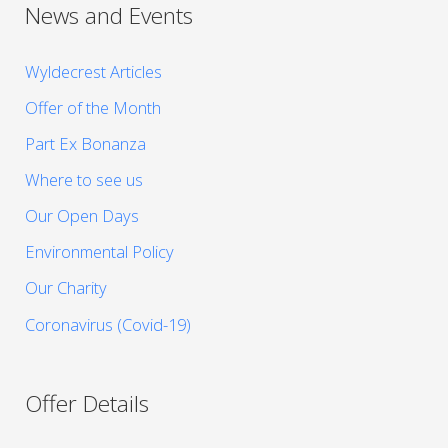
News and Events
Wyldecrest Articles
Offer of the Month
Part Ex Bonanza
Where to see us
Our Open Days
Environmental Policy
Our Charity
Coronavirus (Covid-19)
Offer Details