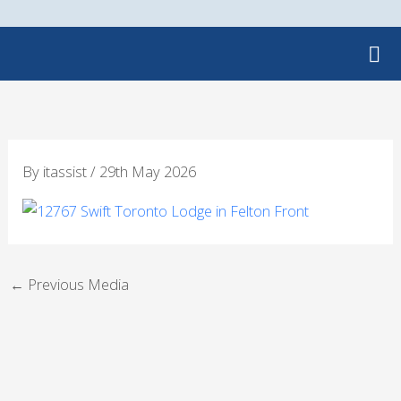
Skip
to
content
By
itassist
/
29th May 2026
←
Previous Media