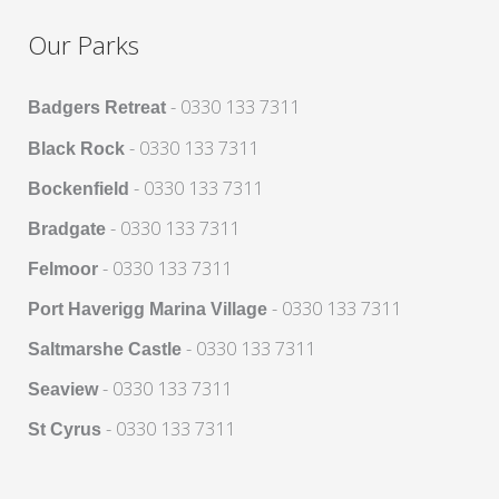
Our Parks
- 0330 133 7311
Badgers Retreat
- 0330 133 7311
Black Rock
- 0330 133 7311
Bockenfield
- 0330 133 7311
Bradgate
- 0330 133 7311
Felmoor
- 0330 133 7311
Port Haverigg Marina Village
- 0330 133 7311
Saltmarshe Castle
- 0330 133 7311
Seaview
- 0330 133 7311
St Cyrus