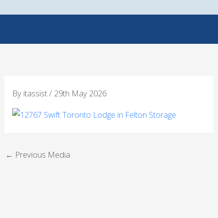
Skip
to
content
By
itassist
/
29th May 2026
←
Previous Media