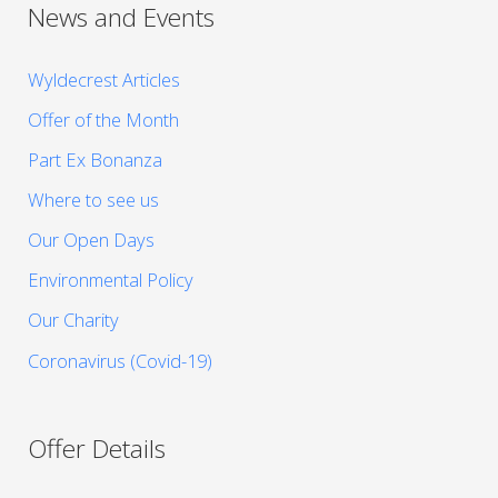
News and Events
Wyldecrest Articles
Offer of the Month
Part Ex Bonanza
Where to see us
Our Open Days
Environmental Policy
Our Charity
Coronavirus (Covid-19)
Offer Details