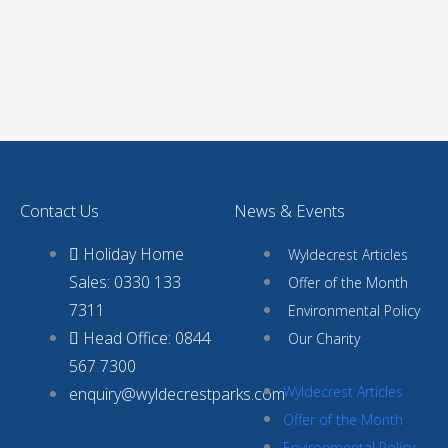
Contact Us
News & Events
Holiday Home
Wyldecrest Articles
Sales: 0330 133
Offer of the Month
7311
Environmental Policy
Head Office: 0844
Our Charity
567 7300
Wyldecrest Articles
enquiry@wyldecrestparks.com
Offer of the Month
Environmental Policy