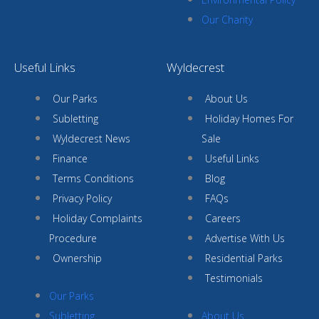
Our Charity
Useful Links
Wyldecrest
Our Parks
About Us
Subletting
Holiday Homes For
Wyldecrest News
Sale
Finance
Useful Links
Terms Conditions
Blog
Privacy Policy
FAQs
Holiday Complaints
Careers
Procedure
Advertise With Us
Ownership
Residential Parks
Testimonials
Our Parks
Subletting
About Us