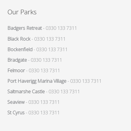
Our Parks
Badgers Retreat
- 0330 133 7311
Black Rock
- 0330 133 7311
Bockenfield
- 0330 133 7311
Bradgate
- 0330 133 7311
Felmoor
- 0330 133 7311
Port Haverigg Marina Village
- 0330 133 7311
Saltmarshe Castle
- 0330 133 7311
Seaview
- 0330 133 7311
St Cyrus
- 0330 133 7311