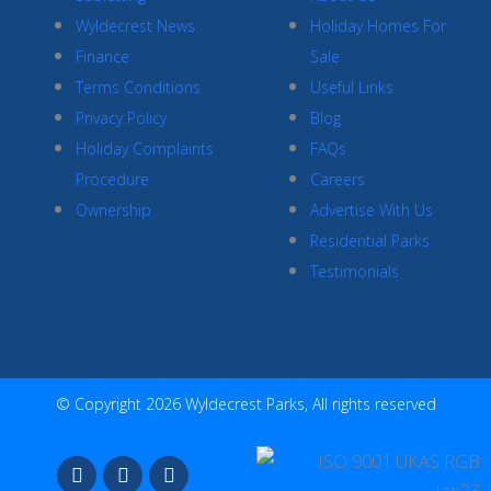
Wyldecrest News
Holiday Homes For
Finance
Sale
Terms Conditions
Useful Links
Privacy Policy
Blog
Holiday Complaints
FAQs
Procedure
Careers
Ownership
Advertise With Us
Residential Parks
Testimonials
© Copyright 2026 Wyldecrest Parks, All rights reserved
F
I
Y
a
n
o