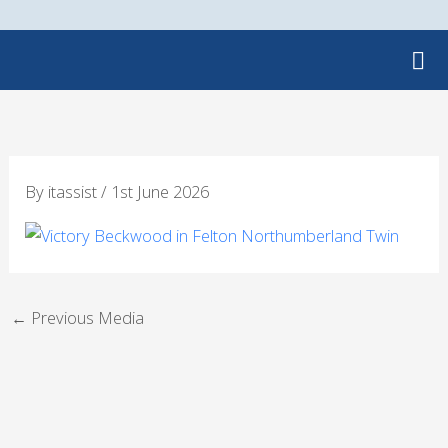
Skip
to
content
By
itassist
/
1st June 2026
←
Previous Media