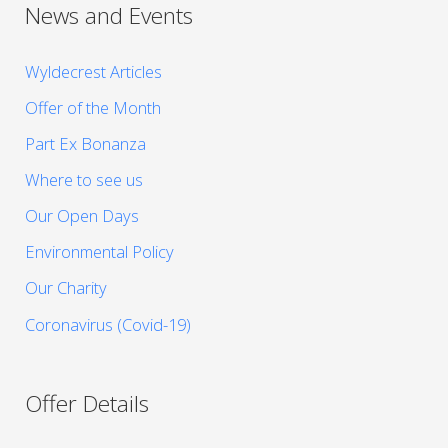
News and Events
Wyldecrest Articles
Offer of the Month
Part Ex Bonanza
Where to see us
Our Open Days
Environmental Policy
Our Charity
Coronavirus (Covid-19)
Offer Details