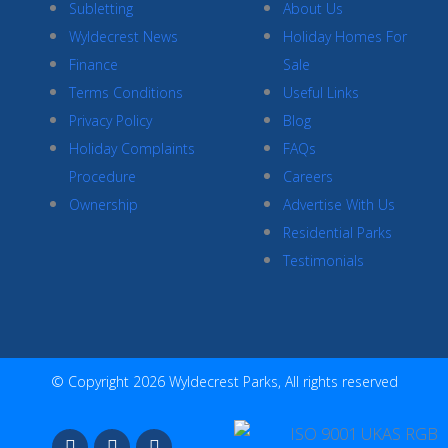
Subletting
About Us
Wyldecrest News
Holiday Homes For
Finance
Sale
Terms Conditions
Useful Links
Privacy Policy
Blog
Holiday Complaints
FAQs
Procedure
Careers
Ownership
Advertise With Us
Residential Parks
Testimonials
© Copyright 2026 Wyldecrest Parks, All rights reserved
F
I
Y