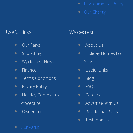
Environmental Policy
Our Charity
Useful Links
Wyldecrest
Our Parks
About Us
Subletting
Holiday Homes For
Wyldecrest News
Sale
Finance
Useful Links
Terms Conditions
Blog
Privacy Policy
FAQs
Holiday Complaints
Careers
Procedure
Advertise With Us
Ownership
Residential Parks
Testimonials
Our Parks