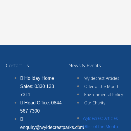
Contact Us
News & Events
Wyldecrest Articles
Holiday Home
Offer of the Month
Sales: 0330 133
Environmental Policy
7311
Our Charity
Head Office: 0844
567 7300
Wyldecrest Articles
Offer of the Month
enquiry@wyldecrestparks.com