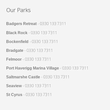
Our Parks
- 0330 133 7311
Badgers Retreat
- 0330 133 7311
Black Rock
- 0330 133 7311
Bockenfield
- 0330 133 7311
Bradgate
- 0330 133 7311
Felmoor
- 0330 133 7311
Port Haverigg Marina Village
- 0330 133 7311
Saltmarshe Castle
- 0330 133 7311
Seaview
- 0330 133 7311
St Cyrus