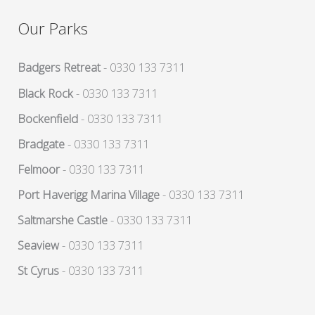
Our Parks
Badgers Retreat
- 0330 133 7311
Black Rock
- 0330 133 7311
Bockenfield
- 0330 133 7311
Bradgate
- 0330 133 7311
Felmoor
- 0330 133 7311
Port Haverigg Marina Village
- 0330 133 7311
Saltmarshe Castle
- 0330 133 7311
Seaview
- 0330 133 7311
St Cyrus
- 0330 133 7311