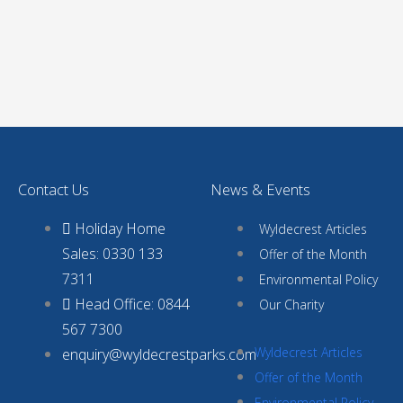
Contact Us
News & Events
Holiday Home
Wyldecrest Articles
Sales: 0330 133
Offer of the Month
7311
Environmental Policy
Head Office: 0844
Our Charity
567 7300
Wyldecrest Articles
enquiry@wyldecrestparks.com
Offer of the Month
Environmental Policy