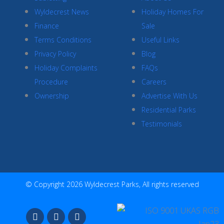
Wyldecrest News
Holiday Homes For
Finance
Sale
Terms Conditions
Useful Links
Privacy Policy
Blog
Holiday Complaints
FAQs
Procedure
Careers
Ownership
Advertise With Us
Residential Parks
Testimonials
© Copyright 2026 Wyldecrest Parks, All rights reserved
F
I
Y
a
n
o