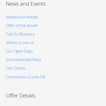
News and Events
Wyldecrest Articles
Offer of the Month
Part Ex Bonanza
Where to see us
Our Open Days
Environmental Policy
Our Charity
Coronavirus (Covid-19)
Offer Details