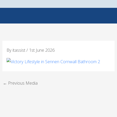
Skip
to
content
By
itassist
/
1st June 2026
←
Previous Media