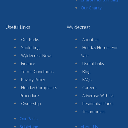
Our Charity
Useful Links
Wyldecrest
Our Parks
About Us
Subletting
Holiday Homes For
Wyldecrest News
Sale
Finance
Useful Links
Terms Conditions
Blog
Privacy Policy
FAQs
Holiday Complaints
Careers
Procedure
Advertise With Us
Ownership
Residential Parks
Testimonials
Our Parks
Subletting
About Us