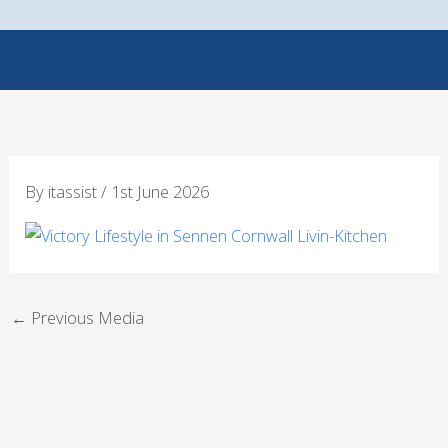
Skip
to
content
By
itassist
/
1st June 2026
←
Previous Media