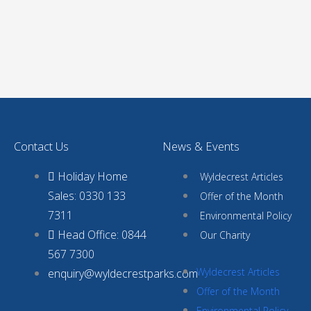
Contact Us
News & Events
Holiday Home
Wyldecrest Articles
Sales: 0330 133
Offer of the Month
7311
Environmental Policy
Head Office: 0844
Our Charity
567 7300
Wyldecrest Articles
enquiry@wyldecrestparks.com
Offer of the Month
Environmental Policy