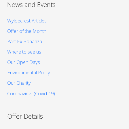
News and Events
Wyldecrest Articles
Offer of the Month
Part Ex Bonanza
Where to see us
Our Open Days
Environmental Policy
Our Charity
Coronavirus (Covid-19)
Offer Details