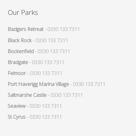
Our Parks
Badgers Retreat
- 0330 133 7311
Black Rock
- 0330 133 7311
Bockenfield
- 0330 133 7311
Bradgate
- 0330 133 7311
Felmoor
- 0330 133 7311
Port Haverigg Marina Village
- 0330 133 7311
Saltmarshe Castle
- 0330 133 7311
Seaview
- 0330 133 7311
St Cyrus
- 0330 133 7311