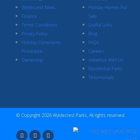
Wyldecrest News
Holiday Homes For
Finance
Sale
Terms Conditions
Useful Links
Privacy Policy
Blog
Holiday Complaints
FAQs
Procedure
Careers
Ownership
Advertise With Us
Residential Parks
Testimonials
© Copyright 2026 Wyldecrest Parks, All rights reserved
F
I
Y
a
n
o