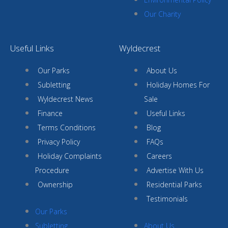
Our Charity
Useful Links
Wyldecrest
Our Parks
About Us
Subletting
Holiday Homes For
Wyldecrest News
Sale
Finance
Useful Links
Terms Conditions
Blog
Privacy Policy
FAQs
Holiday Complaints
Careers
Procedure
Advertise With Us
Ownership
Residential Parks
Testimonials
Our Parks
Subletting
About Us