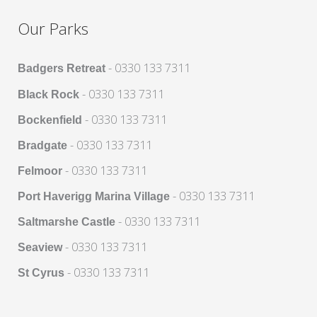
Our Parks
- 0330 133 7311
Badgers Retreat
- 0330 133 7311
Black Rock
- 0330 133 7311
Bockenfield
- 0330 133 7311
Bradgate
- 0330 133 7311
Felmoor
- 0330 133 7311
Port Haverigg Marina Village
- 0330 133 7311
Saltmarshe Castle
- 0330 133 7311
Seaview
- 0330 133 7311
St Cyrus