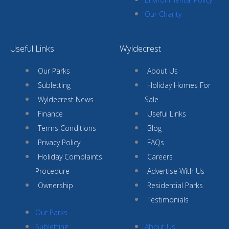
Our Charity
Useful Links
Wyldecrest
Our Parks
About Us
Subletting
Holiday Homes For
Wyldecrest News
Sale
Finance
Useful Links
Terms Conditions
Blog
Privacy Policy
FAQs
Holiday Complaints
Careers
Procedure
Advertise With Us
Ownership
Residential Parks
Testimonials
Our Parks
Subletting
About Us