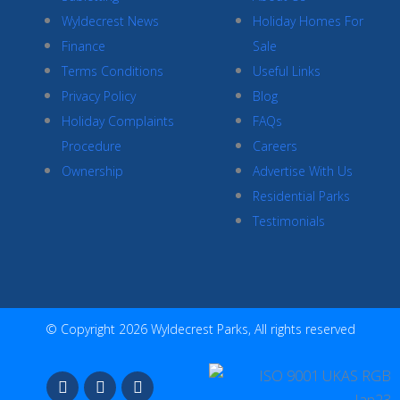
Wyldecrest News
Holiday Homes For
Finance
Sale
Terms Conditions
Useful Links
Privacy Policy
Blog
Holiday Complaints
FAQs
Procedure
Careers
Ownership
Advertise With Us
Residential Parks
Testimonials
© Copyright 2026 Wyldecrest Parks, All rights reserved
F
I
Y
a
n
o