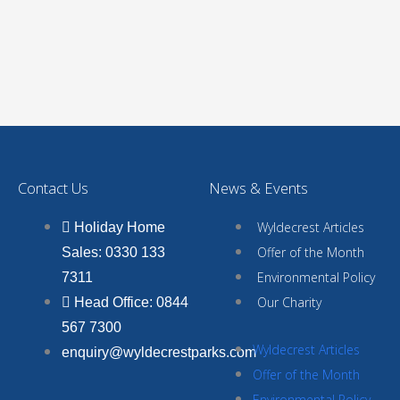
Contact Us
News & Events
Wyldecrest Articles
Holiday Home
Offer of the Month
Sales: 0330 133
Environmental Policy
7311
Our Charity
Head Office: 0844
567 7300
Wyldecrest Articles
enquiry@wyldecrestparks.com
Offer of the Month
Environmental Policy