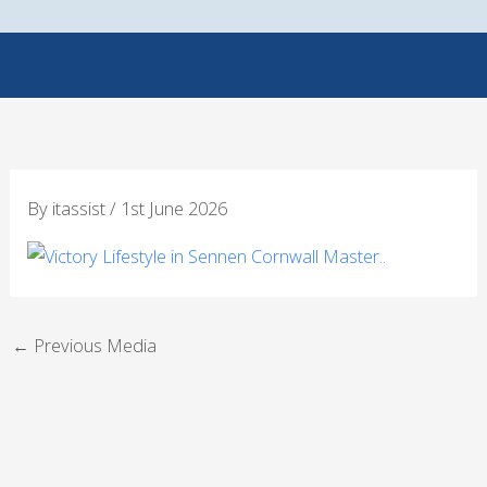
Skip
to
content
By
itassist
/
1st June 2026
←
Previous Media