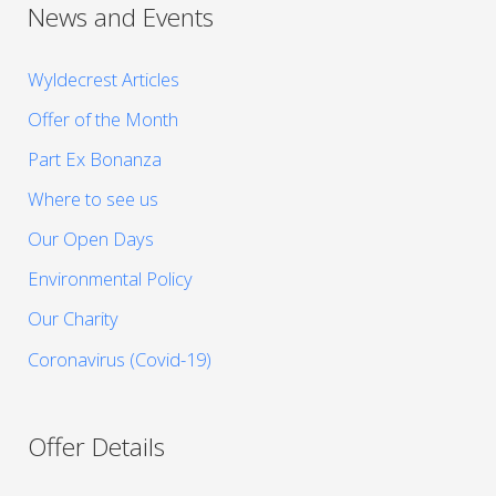
News and Events
Wyldecrest Articles
Offer of the Month
Part Ex Bonanza
Where to see us
Our Open Days
Environmental Policy
Our Charity
Coronavirus (Covid-19)
Offer Details