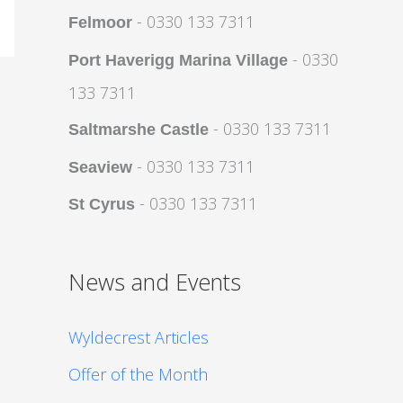
- 0330 133 7311
Felmoor
- 0330
Port Haverigg Marina Village
133 7311
- 0330 133 7311
Saltmarshe Castle
- 0330 133 7311
Seaview
- 0330 133 7311
St Cyrus
News and Events
Wyldecrest Articles
Offer of the Month