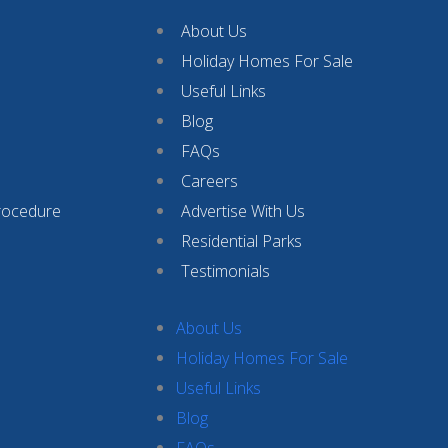
About Us
Holiday Homes For Sale
Useful Links
Blog
FAQs
Careers
rocedure
Advertise With Us
Residential Parks
Testimonials
About Us
Holiday Homes For Sale
Useful Links
Blog
FAQs