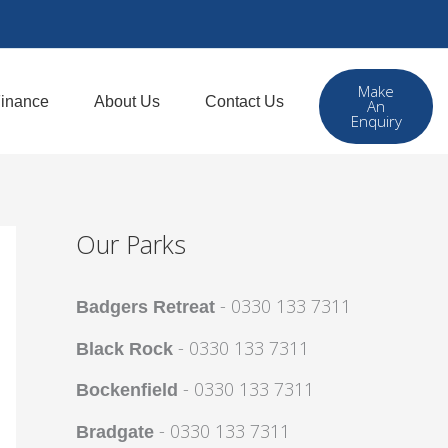
Make
inance
About Us
Contact Us
An
Enquiry
Our Parks
- 0330 133 7311
Badgers Retreat
- 0330 133 7311
Black Rock
- 0330 133 7311
Bockenfield
- 0330 133 7311
Bradgate