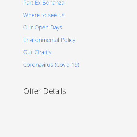
Part Ex Bonanza
Where to see us
Our Open Days
Environmental Policy
Our Charity
Coronavirus (Covid-19)
Offer Details