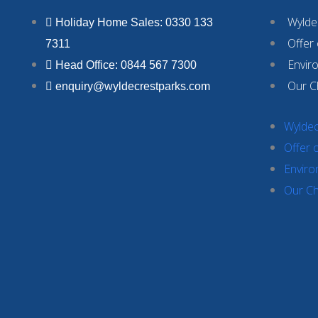
Wyldec
Holiday Home Sales: 0330 133
Offer
7311
Envir
Head Office: 0844 567 7300
Our C
enquiry@wyldecrestparks.com
Wyldec
Offer 
Enviro
Our Ch