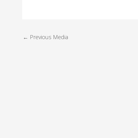
←
Previous Media