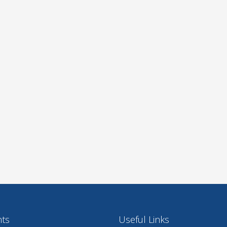
nts
Useful Links