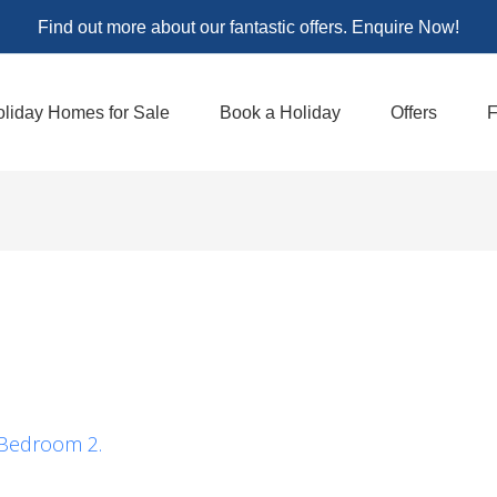
Find out more about our fantastic offers. Enquire Now!
liday Homes for Sale
Book a Holiday
Offers
F