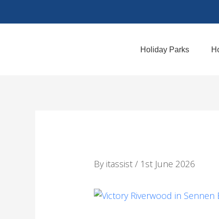
Skip
to
content
Holiday Parks
Ho
By
itassist
/
1st June 2026