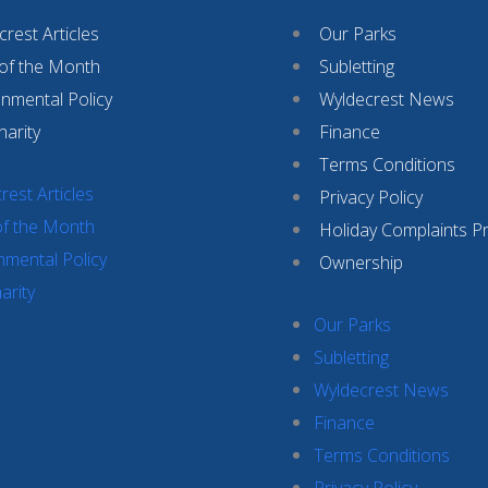
rest Articles
Our Parks
 of the Month
Subletting
onmental Policy
Wyldecrest News
harity
Finance
Terms Conditions
rest Articles
Privacy Policy
of the Month
Holiday Complaints P
nmental Policy
Ownership
arity
Our Parks
Subletting
Wyldecrest News
Finance
Terms Conditions
Privacy Policy