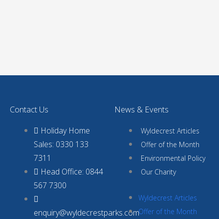
Contact Us
News & Events
Holiday Home
Wyldecrest Articles
Sales: 0330 133
Offer of the Month
7311
Environmental Policy
Head Office: 0844
Our Charity
567 7300
Wyldecrest Articles
Offer of the Month
enquiry@wyldecrestparks.com