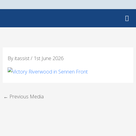
Skip
to
content
By
itassist
/
1st June 2026
←
Previous Media