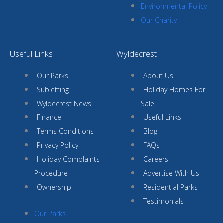
Environmental Policy
Our Charity
Useful Links
Wyldecrest
Our Parks
About Us
Subletting
Holiday Homes For
Wyldecrest News
Sale
Finance
Useful Links
Terms Conditions
Blog
Privacy Policy
FAQs
Holiday Complaints
Careers
Procedure
Advertise With Us
Ownership
Residential Parks
Testimonials
Our Parks