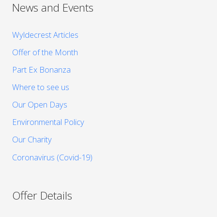
News and Events
Wyldecrest Articles
Offer of the Month
Part Ex Bonanza
Where to see us
Our Open Days
Environmental Policy
Our Charity
Coronavirus (Covid-19)
Offer Details