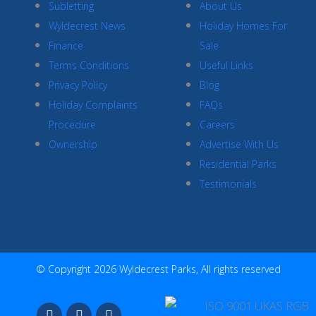
Subletting
About Us
Wyldecrest News
Holiday Homes For
Finance
Sale
Terms Conditions
Useful Links
Privacy Policy
Blog
Holiday Complaints
FAQs
Procedure
Careers
Ownership
Advertise With Us
Residential Parks
Testimonials
© Copyright 2026 Wyldecrest Parks, All rights reserved
F
I
Y