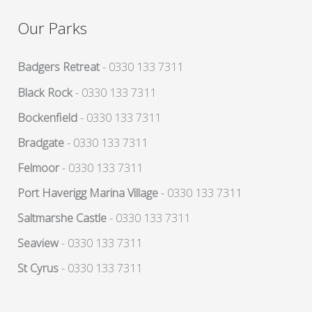
Our Parks
Badgers Retreat
- 0330 133 7311
Black Rock
- 0330 133 7311
Bockenfield
- 0330 133 7311
Bradgate
- 0330 133 7311
Felmoor
- 0330 133 7311
Port Haverigg Marina Village
- 0330 133 7311
Saltmarshe Castle
- 0330 133 7311
Seaview
- 0330 133 7311
St Cyrus
- 0330 133 7311