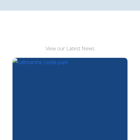
View our Latest News