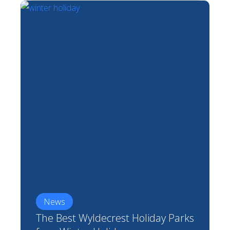
News
The Best Wyldecrest Holiday Parks