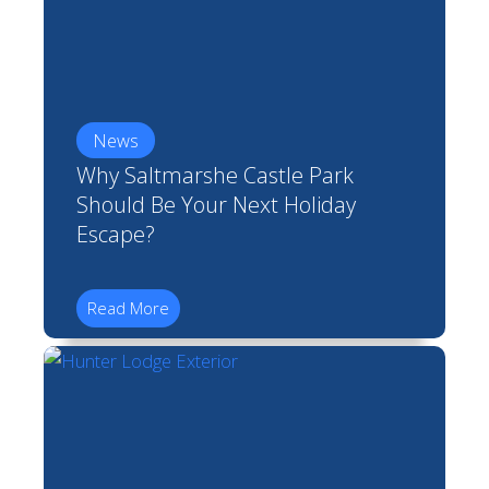
News
Why Saltmarshe Castle Park
Should Be Your Next Holiday
Escape?
Read More