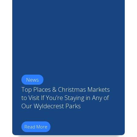
News
Top Places & Christmas Markets
to Visit If You’re Staying in Any of
Our Wyldecrest Parks
Read More