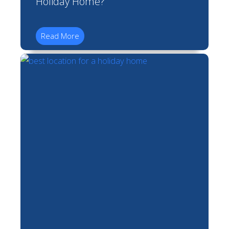
Holiday Home?
Read More