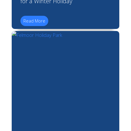
for a Winter Holiday
Read More