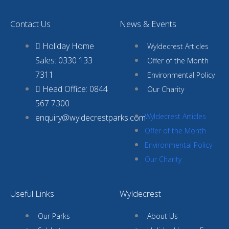
Contact Us
News & Events
Holiday Home
Wyldecrest Articles
Sales: 0330 133
Offer of the Month
7311
Environmental Policy
Head Office: 0844
Our Charity
567 7300
Wyldecrest Articles
enquiry@wyldecrestparks.com
Offer of the Month
Environmental Policy
Our Charity
Useful Links
Wyldecrest
Our Parks
About Us