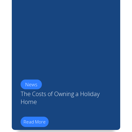
News
The Costs of Owning a Holiday
Home
Read More