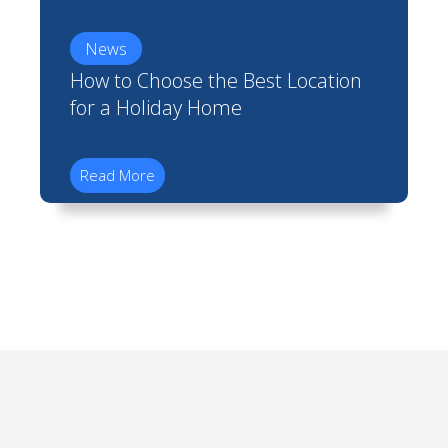
News
How to Choose the Best Location
for a Holiday Home
Read More