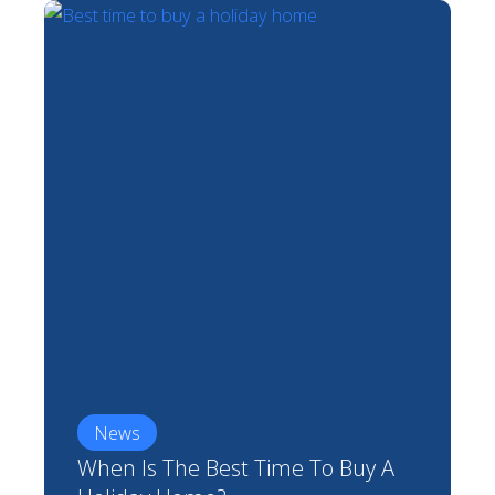
News
When Is The Best Time To Buy A