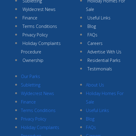
Subletting
Holiday Homes For
Wyldecrest News
Sale
Finance
Useful Links
Terms Conditions
Blog
Privacy Policy
FAQs
Holiday Complaints
Careers
Procedure
Advertise With Us
Ownership
Residential Parks
Testimonials
Our Parks
Subletting
About Us
Wyldecrest News
Holiday Homes For
Finance
Sale
Terms Conditions
Useful Links
Privacy Policy
Blog
Holiday Complaints
FAQs
Procedure
Careers