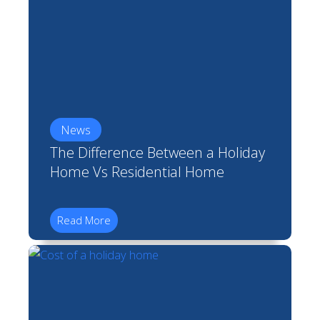
News
The Difference Between a Holiday
Home Vs Residential Home
Read More