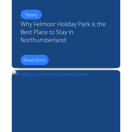
News
Why Felmoor Holiday Park is the
Best Place to Stay in
Northumberland
Read More