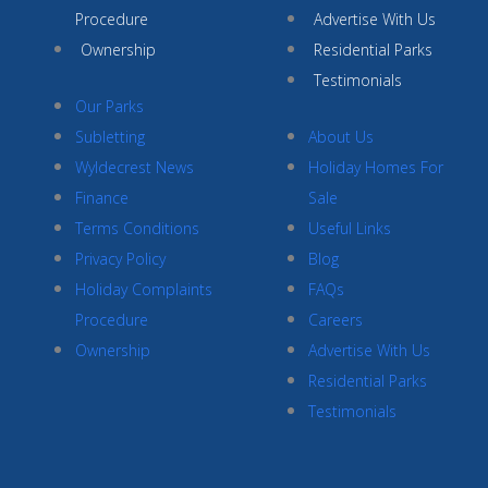
Procedure
Advertise With Us
Ownership
Residential Parks
Testimonials
Our Parks
Subletting
About Us
Wyldecrest News
Holiday Homes For
Finance
Sale
Terms Conditions
Useful Links
Privacy Policy
Blog
Holiday Complaints
FAQs
Procedure
Careers
Ownership
Advertise With Us
Residential Parks
Testimonials