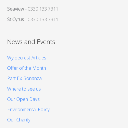
Seaview
- 0330 133 7311
St Cyrus
- 0330 133 7311
News and Events
Wyldecrest Articles
Offer of the Month
Part Ex Bonanza
Where to see us
Our Open Days
Environmental Policy
Our Charity