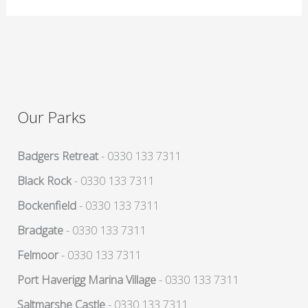
Our Parks
Badgers Retreat
- 0330 133 7311
Black Rock
- 0330 133 7311
Bockenfield
- 0330 133 7311
Bradgate
- 0330 133 7311
Felmoor
- 0330 133 7311
Port Haverigg Marina Village
- 0330 133 7311
Saltmarshe Castle
- 0330 133 7311