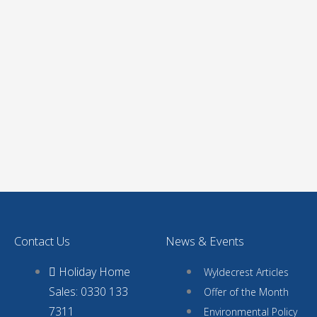
Contact Us
News & Events
Holiday Home
Wyldecrest Articles
Sales: 0330 133
Offer of the Month
7311
Environmental Policy