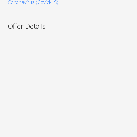
Coronavirus (Covid-19)
Offer Details