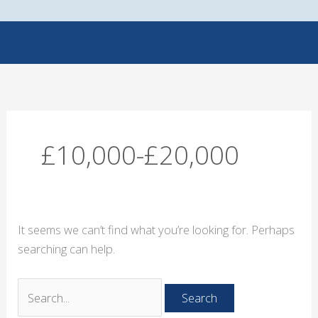
Skip
Search
to
for:
content
£10,000-£20,000
It seems we can’t find what you’re looking for. Perhaps
searching can help.