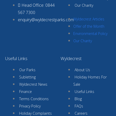
Head Office: 0844
Our Charity
567 7300
Wyldecrest Articles
enquiry@wyldecrestparks.com
Offer of the Month
Environmental Policy
Our Charity
Useful Links
Wyldecrest
Our Parks
About Us
Subletting
Holiday Homes For
Wyldecrest News
Sale
Finance
Useful Links
Terms Conditions
Blog
Privacy Policy
FAQs
Holiday Complaints
Careers