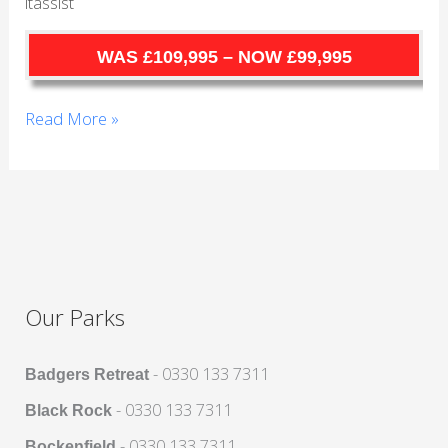
itassist
Cornwall
WAS £109,995 – NOW £99,995
Read More »
Our Parks
- 0330 133 7311
Badgers Retreat
- 0330 133 7311
Black Rock
- 0330 133 7311
Bockenfield