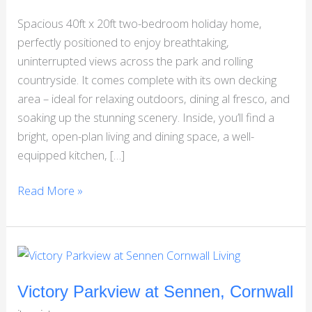
North
Spacious 40ft x 20ft two-bedroom holiday home,
Yorkshire
perfectly positioned to enjoy breathtaking,
uninterrupted views across the park and rolling
countryside. It comes complete with its own decking
area – ideal for relaxing outdoors, dining al fresco, and
soaking up the stunning scenery. Inside, you’ll find a
bright, open-plan living and dining space, a well-
equipped kitchen, […]
Read More »
Victory
Parkview
at
Victory Parkview at Sennen, Cornwall
Sennen,