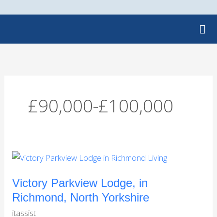
Skip
to
content
£90,000-£100,000
Victory
Parkview
Lodge,
Victory Parkview Lodge, in
in
Richmond, North Yorkshire
Richmond,
itassist