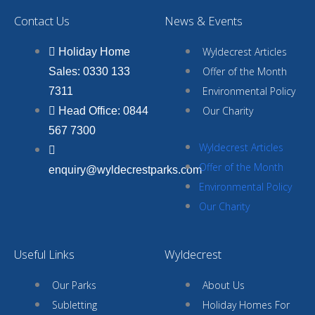
Contact Us
News & Events
Wyldecrest Articles
Holiday Home
Offer of the Month
Sales: 0330 133
Environmental Policy
7311
Our Charity
Head Office: 0844
567 7300
Wyldecrest Articles
Offer of the Month
enquiry@wyldecrestparks.com
Environmental Policy
Our Charity
Useful Links
Wyldecrest
Our Parks
About Us
Subletting
Holiday Homes For