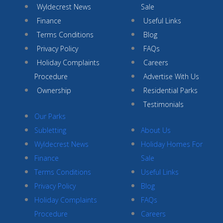
Wyldecrest News
Sale
Finance
Useful Links
Terms Conditions
Blog
Privacy Policy
FAQs
Holiday Complaints
Careers
Procedure
Advertise With Us
Ownership
Residential Parks
Testimonials
Our Parks
Subletting
About Us
Wyldecrest News
Holiday Homes For
Finance
Sale
Terms Conditions
Useful Links
Privacy Policy
Blog
Holiday Complaints
FAQs
Procedure
Careers