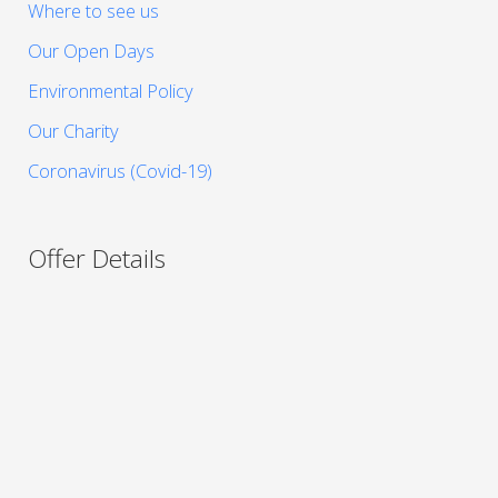
Where to see us
Our Open Days
Environmental Policy
Our Charity
Coronavirus (Covid-19)
Offer Details