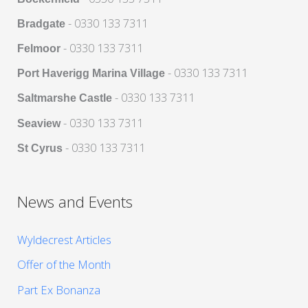
- 0330 133 7311
Bradgate
- 0330 133 7311
Felmoor
- 0330 133 7311
Port Haverigg Marina Village
- 0330 133 7311
Saltmarshe Castle
- 0330 133 7311
Seaview
- 0330 133 7311
St Cyrus
News and Events
Wyldecrest Articles
Offer of the Month
Part Ex Bonanza