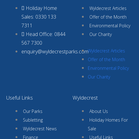
Holiday Home
Wyldecrest Articles
Sales: 0330 133
Offer of the Month
7311
Environmental Policy
Head Office: 0844
Our Charity
567 7300
Wyldecrest Articles
enquiry@wyldecrestparks.com
Offer of the Month
Environmental Policy
Our Charity
Useful Links
Wyldecrest
Our Parks
About Us
Subletting
Holiday Homes For
Wyldecrest News
Sale
Finance
Useful Links