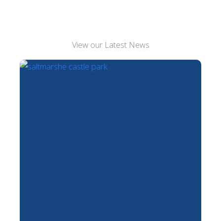
View our Latest News