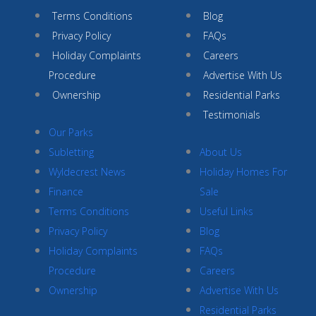
Terms Conditions
Blog
Privacy Policy
FAQs
Holiday Complaints
Careers
Procedure
Advertise With Us
Ownership
Residential Parks
Testimonials
Our Parks
Subletting
About Us
Wyldecrest News
Holiday Homes For
Finance
Sale
Terms Conditions
Useful Links
Privacy Policy
Blog
Holiday Complaints
FAQs
Procedure
Careers
Ownership
Advertise With Us
Residential Parks