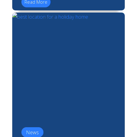
Read More
News