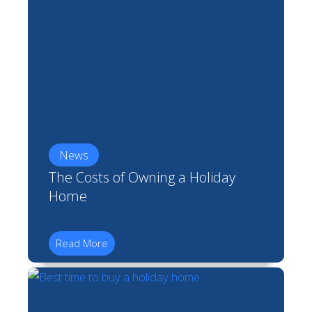
News
The Costs of Owning a Holiday
Home
Read More