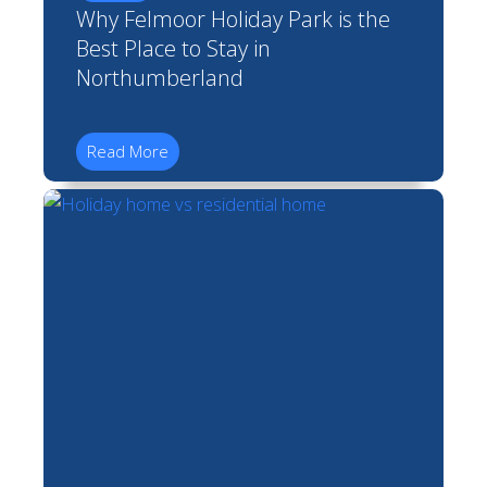
Why Felmoor Holiday Park is the
Best Place to Stay in
Northumberland
Read More