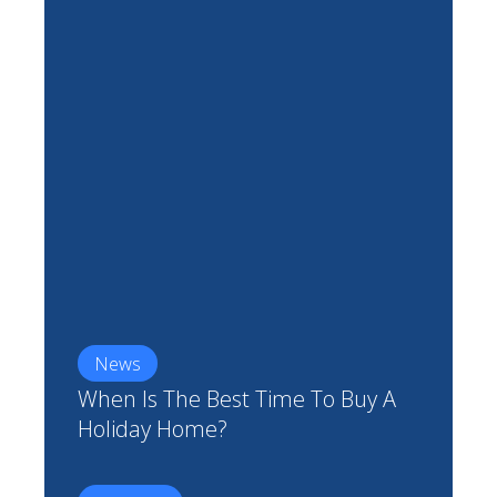
News
When Is The Best Time To Buy A
Holiday Home?