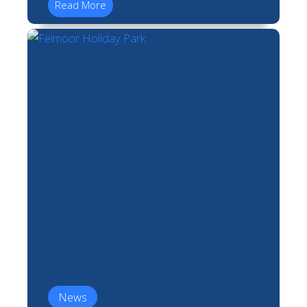
Read More
News