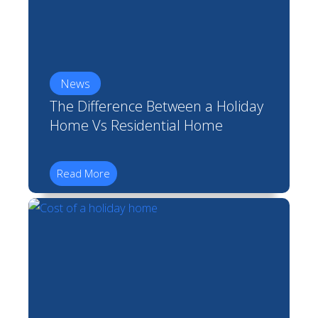
News
The Difference Between a Holiday
Home Vs Residential Home
Read More