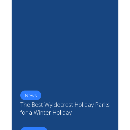
News
The Best Wyldecrest Holiday Parks
for a Winter Holiday