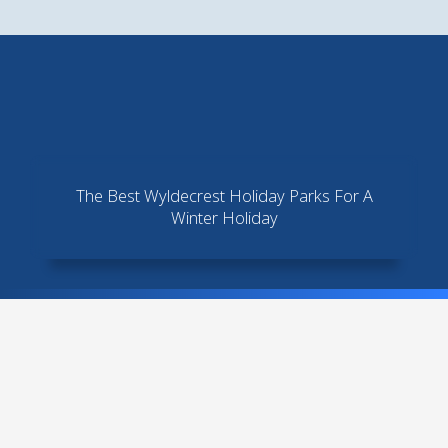
Skip
to
content
The Best Wyldecrest Holiday Parks For A
Winter Holiday