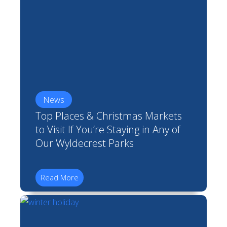
News
Top Places & Christmas Markets
to Visit If You’re Staying in Any of
Our Wyldecrest Parks
Read More