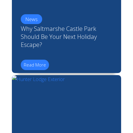
News
Why Saltmarshe Castle Park
Should Be Your Next Holiday
Escape?
Read More