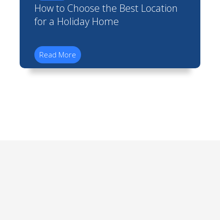
How to Choose the Best Location
for a Holiday Home
Read More