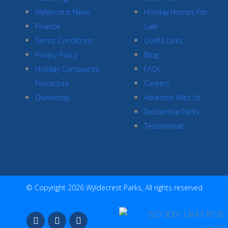
Wyldecrest News
Holiday Homes For
Finance
Sale
Terms Conditions
Useful Links
Privacy Policy
Blog
Holiday Complaints
FAQs
Procedure
Careers
Ownership
Advertise With Us
Residential Parks
Testimonials
© Copyright 2026 Wyldecrest Parks, All rights reserved
F
I
Y
a
n
o