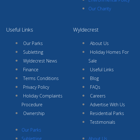
Our Charity
Useful Links
Wyldecrest
Our Parks
About Us
Subletting
Holiday Homes For
Wyldecrest News
Sale
Finance
Useful Links
Terms Conditions
Blog
Privacy Policy
FAQs
Holiday Complaints
Careers
Procedure
Advertise With Us
Ownership
Residential Parks
Testimonials
Our Parks
Subletting
About Us