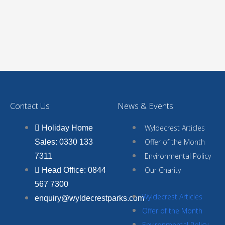
Contact Us
News & Events
Wyldecrest Articles
Holiday Home
Offer of the Month
Sales: 0330 133
Environmental Policy
7311
Our Charity
Head Office: 0844
567 7300
Wyldecrest Articles
enquiry@wyldecrestparks.com
Offer of the Month
Environmental Policy