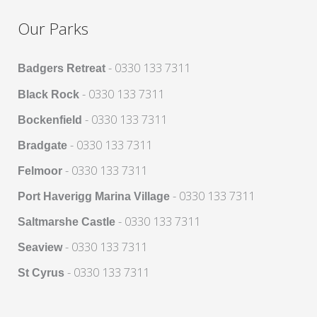
Our Parks
- 0330 133 7311
Badgers Retreat
- 0330 133 7311
Black Rock
- 0330 133 7311
Bockenfield
- 0330 133 7311
Bradgate
- 0330 133 7311
Felmoor
- 0330 133 7311
Port Haverigg Marina Village
- 0330 133 7311
Saltmarshe Castle
- 0330 133 7311
Seaview
- 0330 133 7311
St Cyrus