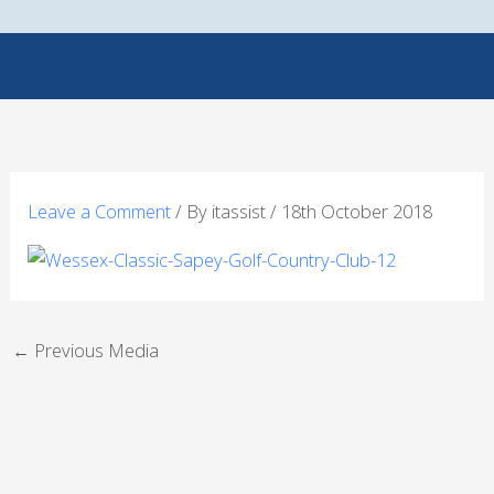
Skip
to
content
Leave a Comment
/ By
itassist
/
18th October 2018
←
Previous Media