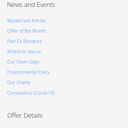
News and Events
Wyldecrest Articles
Offer of the Month
Part Ex Bonanza
Where to see us
Our Open Days
Environmental Policy
Our Charity
Coronavirus (Covid-19)
Offer Details