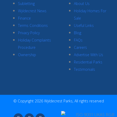
Subletting
About Us
Wyldecrest News
Holiday Homes For
Finance
Sale
Terms Conditions
Useful Links
Privacy Policy
Blog
Holiday Complaints
FAQs
Procedure
Careers
Ownership
Advertise With Us
Residential Parks
Testimonials
© Copyright 2026 Wyldecrest Parks, All rights reserved
F
I
Y