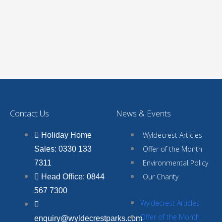
Contact Us
News & Events
Wyldecrest Articles
Holiday Home
Offer of the Month
Sales: 0330 133
Environmental Policy
7311
Our Charity
Head Office: 0844
567 7300
Wyldecrest Articles
Offer of the Month
enquiry@wyldecrestparks.com