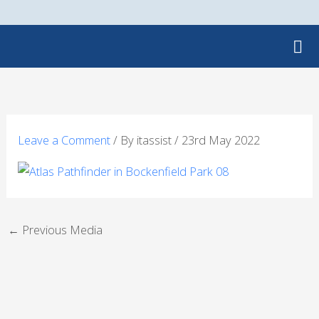
Skip
to
content
Leave a Comment
/ By
itassist
/
23rd May 2022
←
Previous Media