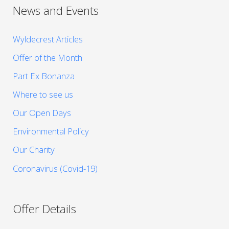
News and Events
Wyldecrest Articles
Offer of the Month
Part Ex Bonanza
Where to see us
Our Open Days
Environmental Policy
Our Charity
Coronavirus (Covid-19)
Offer Details