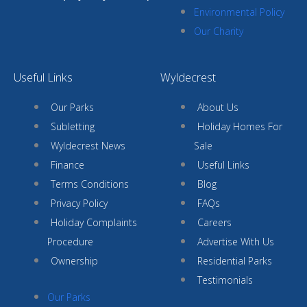
Environmental Policy
Our Charity
Useful Links
Wyldecrest
Our Parks
About Us
Subletting
Holiday Homes For
Wyldecrest News
Sale
Finance
Useful Links
Terms Conditions
Blog
Privacy Policy
FAQs
Holiday Complaints
Careers
Procedure
Advertise With Us
Ownership
Residential Parks
Testimonials
Our Parks