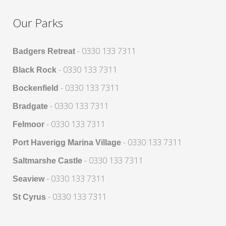
Our Parks
- 0330 133 7311
Badgers Retreat
- 0330 133 7311
Black Rock
- 0330 133 7311
Bockenfield
- 0330 133 7311
Bradgate
- 0330 133 7311
Felmoor
- 0330 133 7311
Port Haverigg Marina Village
- 0330 133 7311
Saltmarshe Castle
- 0330 133 7311
Seaview
- 0330 133 7311
St Cyrus