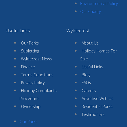
Environmental Policy
Our Charity
Useful Links
Wyldecrest
Our Parks
About Us
Subletting
Holiday Homes For
Wyldecrest News
Sale
Finance
Useful Links
Terms Conditions
Blog
Privacy Policy
FAQs
Holiday Complaints
Careers
Procedure
Advertise With Us
Ownership
Residential Parks
Testimonials
Our Parks