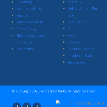
Subletting
About Us
Wyldecrest News
Holiday Homes For
Finance
Sale
Terms Conditions
Useful Links
Privacy Policy
Blog
Holiday Complaints
FAQs
Procedure
Careers
Ownership
Advertise With Us
Residential Parks
Testimonials
© Copyright 2026 Wyldecrest Parks, All rights reserved
F
I
Y