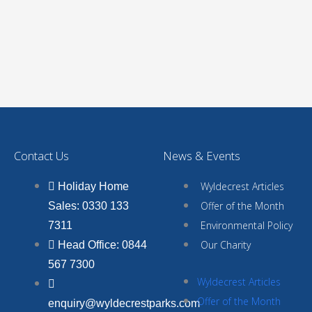
Contact Us
News & Events
Wyldecrest Articles
Holiday Home
Offer of the Month
Sales: 0330 133
Environmental Policy
7311
Our Charity
Head Office: 0844
567 7300
Wyldecrest Articles
Offer of the Month
enquiry@wyldecrestparks.com