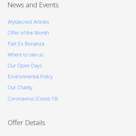
News and Events
Wyldecrest Articles
Offer of the Month
Part Ex Bonanza
Where to see us
Our Open Days
Environmental Policy
Our Charity
Coronavirus (Covid-19)
Offer Details