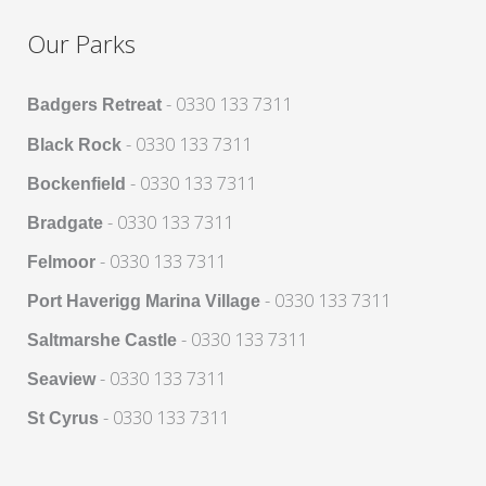
Our Parks
- 0330 133 7311
Badgers Retreat
- 0330 133 7311
Black Rock
- 0330 133 7311
Bockenfield
- 0330 133 7311
Bradgate
- 0330 133 7311
Felmoor
- 0330 133 7311
Port Haverigg Marina Village
- 0330 133 7311
Saltmarshe Castle
- 0330 133 7311
Seaview
- 0330 133 7311
St Cyrus