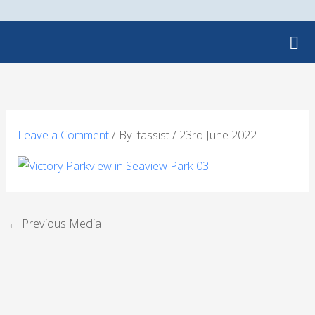
Skip
to
content
Leave a Comment
/ By
itassist
/
23rd June 2022
←
Previous Media