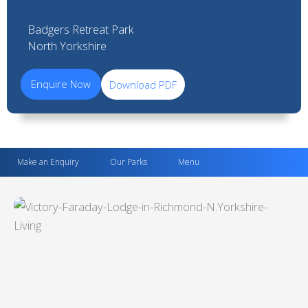
Badgers Retreat Park
North Yorkshire
Enquire Now
Download PDF
Make an Enquiry
Our Parks
Menu