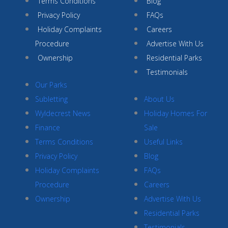
Terms Conditions
Blog
Privacy Policy
FAQs
Holiday Complaints
Careers
Procedure
Advertise With Us
Ownership
Residential Parks
Testimonials
Our Parks
Subletting
About Us
Wyldecrest News
Holiday Homes For
Finance
Sale
Terms Conditions
Useful Links
Privacy Policy
Blog
Holiday Complaints
FAQs
Procedure
Careers
Ownership
Advertise With Us
Residential Parks
Testimonials