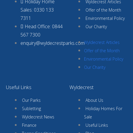
Holiday Home
Wyldecrest Articles
Sales: 0330 133
Offer of the Month
7311
Environmental Policy
Head Office: 0844
Our Charity
567 7300
Wyldecrest Articles
enquiry@wyldecrestparks.com
Offer of the Month
Environmental Policy
Our Charity
Useful Links
Wyldecrest
Our Parks
About Us
Subletting
Holiday Homes For
Wyldecrest News
Sale
Finance
Useful Links