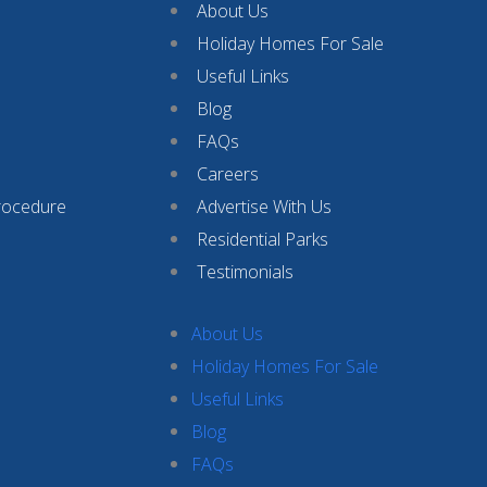
About Us
Holiday Homes For Sale
Useful Links
Blog
FAQs
Careers
rocedure
Advertise With Us
Residential Parks
Testimonials
About Us
Holiday Homes For Sale
Useful Links
Blog
FAQs