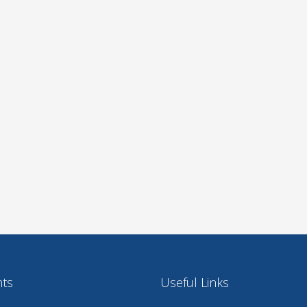
nts
Useful Links