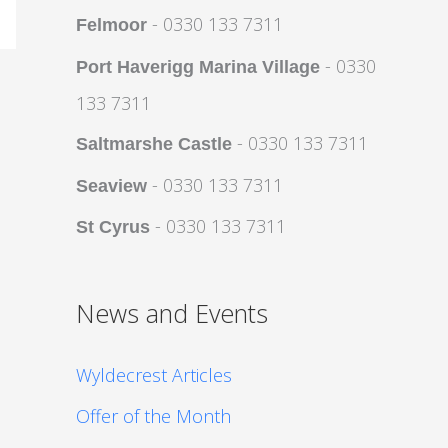
- 0330 133 7311
Felmoor
- 0330
Port Haverigg Marina Village
133 7311
- 0330 133 7311
Saltmarshe Castle
- 0330 133 7311
Seaview
- 0330 133 7311
St Cyrus
News and Events
Wyldecrest Articles
Offer of the Month