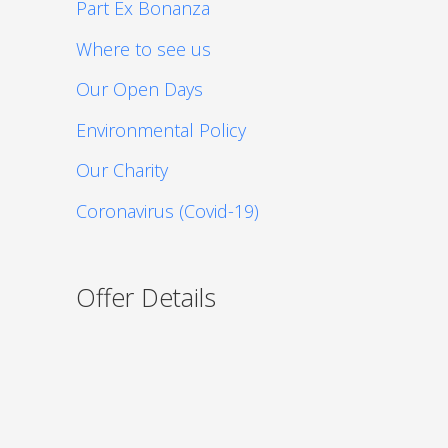
Part Ex Bonanza
Where to see us
Our Open Days
Environmental Policy
Our Charity
Coronavirus (Covid-19)
Offer Details