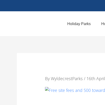
Skip
to
content
Holiday Parks
Ho
By
WyldecrestParks
/
16th Apri