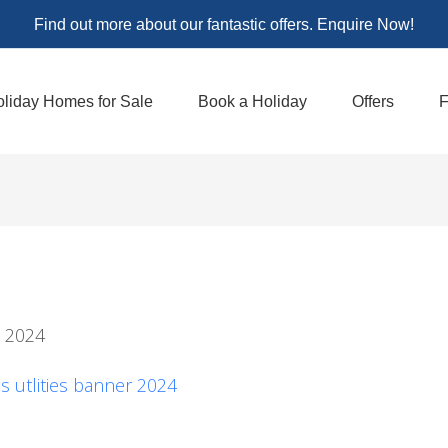
Find out more about our fantastic offers. Enquire Now!
liday Homes for Sale
Book a Holiday
Offers
F
l 2024