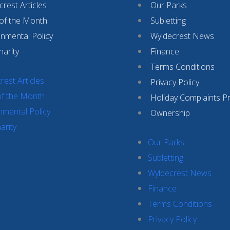
rest Articles
Our Parks
 of the Month
Subletting
onmental Policy
Wyldecrest News
harity
Finance
Terms Conditions
rest Articles
Privacy Policy
of the Month
Holiday Complaints P
nmental Policy
Ownership
arity
Our Parks
Subletting
Wyldecrest News
Finance
Terms Conditions
Privacy Policy