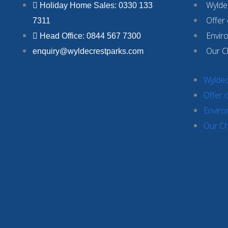
Wyldec
Holiday Home Sales: 0330 133
Offer
7311
Envir
Head Office: 0844 567 7300
Our C
enquiry@wyldecrestparks.com
Wyldec
Offer 
Enviro
Our Ch