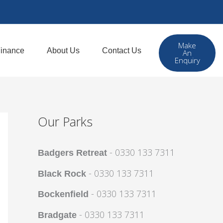
Make
inance
About Us
Contact Us
An
Enquiry
Our Parks
- 0330 133 7311
Badgers Retreat
- 0330 133 7311
Black Rock
- 0330 133 7311
Bockenfield
- 0330 133 7311
Bradgate