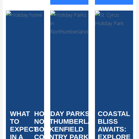
WHAT
HOLIDAY PARKS IN
COASTAL
TO
NORTHUMBERLAND:
BLISS
EXPECT
BOCKENFIELD
AWAITS:
IN A
COUNTRY PARK
EXPLORE