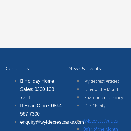
Contact Us
News & Events
Wyldecrest Articles
Holiday Home
Offer of the Month
Sales: 0330 133
Environmental Policy
7311
Our Charity
Head Office: 0844
567 7300
Wyldecrest Articles
enquiry@wyldecrestparks.com
Offer of the Month