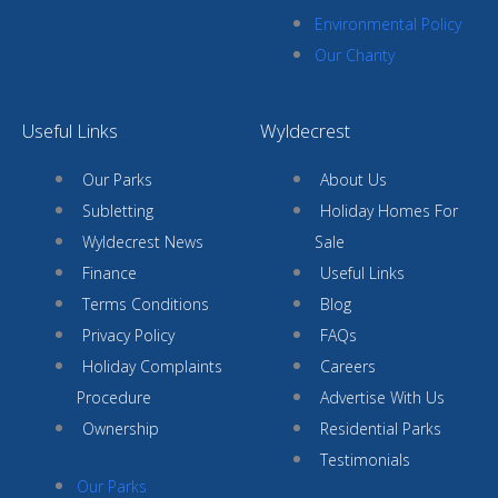
Environmental Policy
Our Charity
Useful Links
Wyldecrest
Our Parks
About Us
Subletting
Holiday Homes For
Wyldecrest News
Sale
Finance
Useful Links
Terms Conditions
Blog
Privacy Policy
FAQs
Holiday Complaints
Careers
Procedure
Advertise With Us
Ownership
Residential Parks
Testimonials
Our Parks