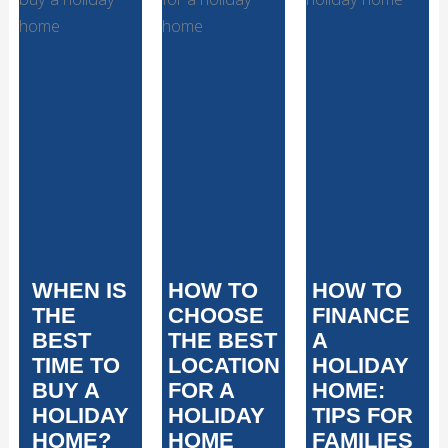
WHEN IS
HOW TO
HOW TO
THE
CHOOSE
FINANCE
BEST
THE BEST
A
TIME TO
LOCATION
HOLIDAY
BUY A
FOR A
HOME:
HOLIDAY
HOLIDAY
TIPS FOR
HOME?
HOME
FAMILIES