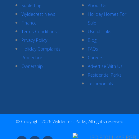
Subletting
About Us
Wyldecrest News
Holiday Homes For
Finance
Sale
Terms Conditions
Useful Links
Privacy Policy
Blog
Holiday Complaints
FAQs
Procedure
Careers
Ownership
Advertise With Us
Residential Parks
Testimonials
© Copyright 2026 Wyldecrest Parks, All rights reserved
F
I
Y