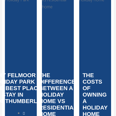
HY FELMOOR
THE
THE
LIDAY PARK IS
DIFFERENCE
COSTS
E BEST PLACE
BETWEEN A
OF
 STAY IN
HOLIDAY
OWNING
ORTHUMBERLAND
HOME VS
A
RESIDENTIAL
HOLIDAY
HOME
HOME