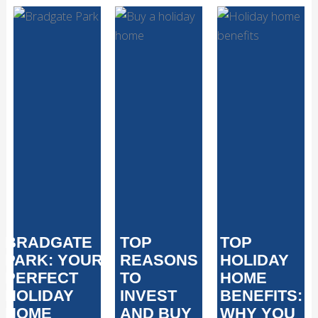
BRADGATE
TOP
TOP
PARK: YOUR
REASONS
HOLIDAY
PERFECT
TO
HOME
HOLIDAY
INVEST
BENEFITS:
HOME
AND BUY
WHY YOU