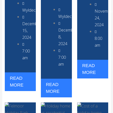
WyldecrestParks
Novembe
WyldecrestParks
24,
December
2024
December
15,
8,
2024
8:00
2024
am
7:00
7:00
am
am
READ
MORE
READ
READ
MORE
MORE