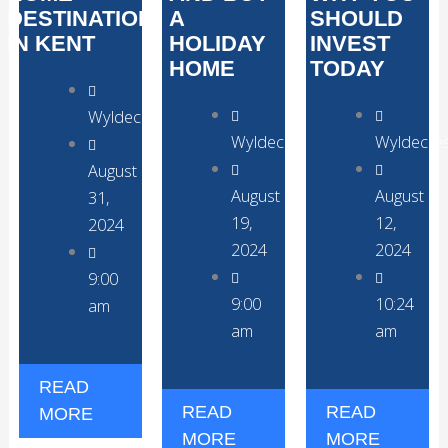
DESTINATION
A
SHOULD
IN KENT
HOLIDAY
INVEST
HOME
TODAY
WyldecrestParks
WyldecrestParks
Wyldecre
August
August
August
31,
19,
12,
2024
2024
2024
9:00
9:00
10:24
am
am
am
READ
READ
READ
MORE
MORE
MORE