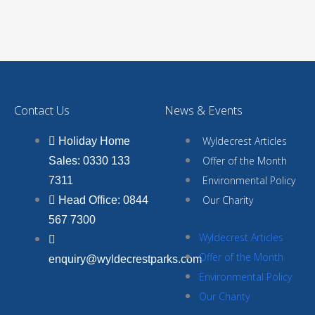
Contact Us
News & Events
Wyldecrest Articles
Holiday Home
Offer of the Month
Sales: 0330 133
Environmental Policy
7311
Our Charity
Head Office: 0844
567 7300
Wyldecrest Articles
Offer of the Month
enquiry@wyldecrestparks.com
Environmental Policy
Our Charity