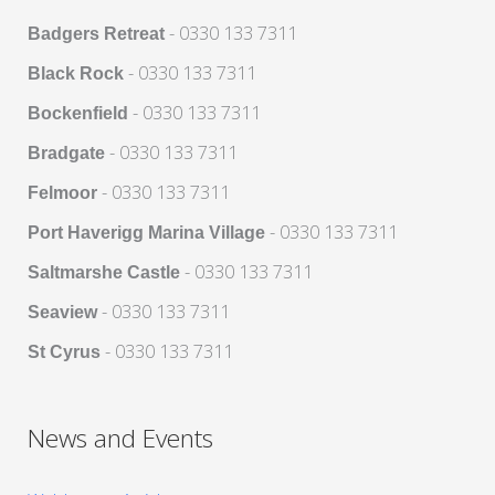
- 0330 133 7311
Badgers Retreat
- 0330 133 7311
Black Rock
- 0330 133 7311
Bockenfield
- 0330 133 7311
Bradgate
- 0330 133 7311
Felmoor
- 0330 133 7311
Port Haverigg Marina Village
- 0330 133 7311
Saltmarshe Castle
- 0330 133 7311
Seaview
- 0330 133 7311
St Cyrus
News and Events