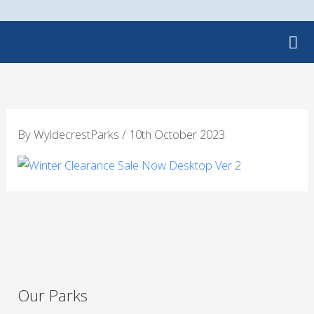
Skip
to
content
By
WyldecrestParks
/
10th October 2023
Our Parks