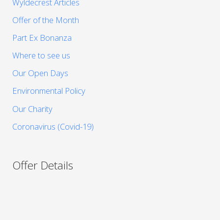
Wyldecrest Articles
Offer of the Month
Part Ex Bonanza
Where to see us
Our Open Days
Environmental Policy
Our Charity
Coronavirus (Covid-19)
Offer Details