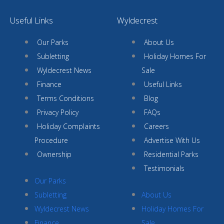
Useful Links
Wyldecrest
Our Parks
About Us
Subletting
Holiday Homes For
Wyldecrest News
Sale
Finance
Useful Links
Terms Conditions
Blog
Privacy Policy
FAQs
Holiday Complaints
Careers
Procedure
Advertise With Us
Ownership
Residential Parks
Testimonials
Our Parks
Subletting
About Us
Wyldecrest News
Holiday Homes For
Finance
Sale