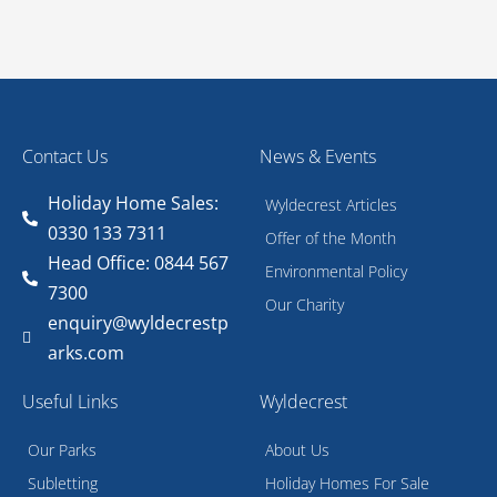
Contact Us
News & Events
Holiday Home Sales:
Wyldecrest Articles
0330 133 7311
Offer of the Month
Head Office: 0844 567
Environmental Policy
7300
Our Charity
enquiry@wyldecrestp
arks.com
Useful Links
Wyldecrest
Our Parks
About Us
Subletting
Holiday Homes For Sale