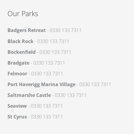
Our Parks
Badgers Retreat
- 0330 133 7311
Black Rock
- 0330 133 7311
Bockenfield
- 0330 133 7311
Bradgate
- 0330 133 7311
Felmoor
- 0330 133 7311
Port Haverigg Marina Village
- 0330 133 7311
Saltmarshe Castle
- 0330 133 7311
Seaview
- 0330 133 7311
St Cyrus
- 0330 133 7311