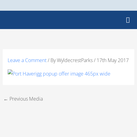
Skip
to
content
Leave a Comment
/ By
WyldecrestParks
/
17th May 2017
←
Previous Media