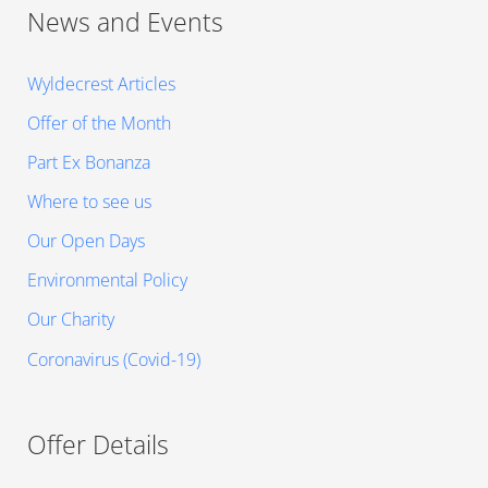
News and Events
Wyldecrest Articles
Offer of the Month
Part Ex Bonanza
Where to see us
Our Open Days
Environmental Policy
Our Charity
Coronavirus (Covid-19)
Offer Details