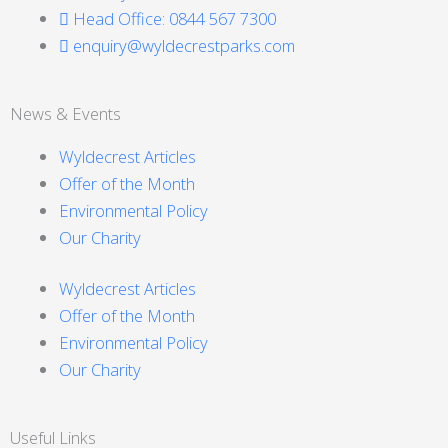
Head Office: 0844 567 7300
enquiry@wyldecrestparks.com
News & Events
Wyldecrest Articles
Offer of the Month
Environmental Policy
Our Charity
Wyldecrest Articles
Offer of the Month
Environmental Policy
Our Charity
Useful Links