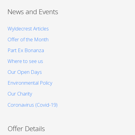
News and Events
Wyldecrest Articles
Offer of the Month
Part Ex Bonanza
Where to see us
Our Open Days
Environmental Policy
Our Charity
Coronavirus (Covid-19)
Offer Details