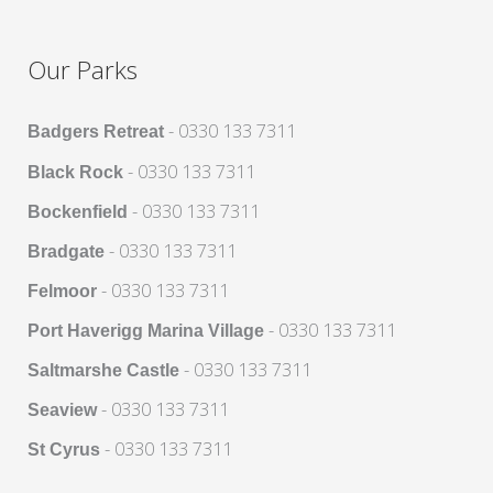
Our Parks
- 0330 133 7311
Badgers Retreat
- 0330 133 7311
Black Rock
- 0330 133 7311
Bockenfield
- 0330 133 7311
Bradgate
- 0330 133 7311
Felmoor
- 0330 133 7311
Port Haverigg Marina Village
- 0330 133 7311
Saltmarshe Castle
- 0330 133 7311
Seaview
- 0330 133 7311
St Cyrus