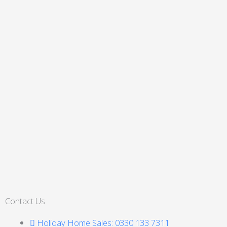
Contact Us
Holiday Home Sales: 0330 133 7311