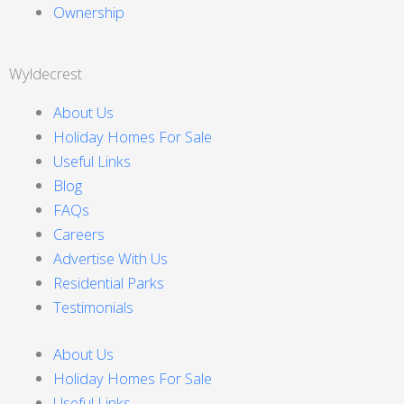
Ownership
Wyldecrest
About Us
Holiday Homes For Sale
Useful Links
Blog
FAQs
Careers
Advertise With Us
Residential Parks
Testimonials
About Us
Holiday Homes For Sale
Useful Links