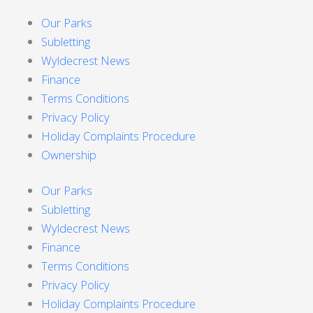
Our Parks
Subletting
Wyldecrest News
Finance
Terms Conditions
Privacy Policy
Holiday Complaints Procedure
Ownership
Our Parks
Subletting
Wyldecrest News
Finance
Terms Conditions
Privacy Policy
Holiday Complaints Procedure