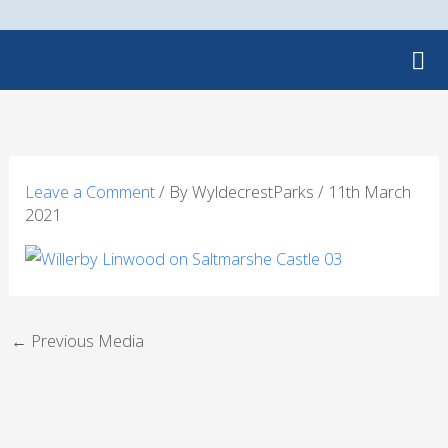
Skip
to
content
Leave a Comment
/ By
WyldecrestParks
/
11th March
2021
←
Previous Media