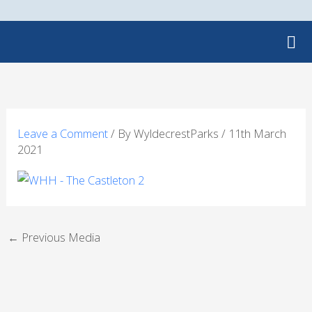
Skip
to
content
Leave a Comment
/ By
WyldecrestParks
/
11th March
2021
←
Previous Media