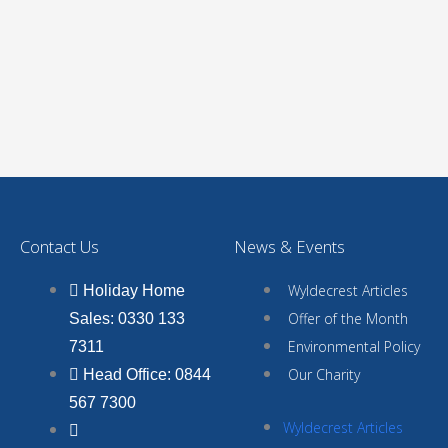
Contact Us
News & Events
Wyldecrest Articles
Holiday Home
Offer of the Month
Sales: 0330 133
Environmental Policy
7311
Our Charity
Head Office: 0844
567 7300
Wyldecrest Articles