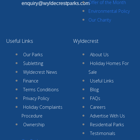
Offer of the Month
enquiry@wyldecrestparks.com
Environmental Policy
Our Charity
Useful Links
Wyldecrest
Our Parks
About Us
Subletting
Holiday Homes For
Wyldecrest News
Sale
Finance
Useful Links
Terms Conditions
Blog
Privacy Policy
FAQs
Holiday Complaints
Careers
Procedure
Advertise With Us
Ownership
Residential Parks
Testimonials