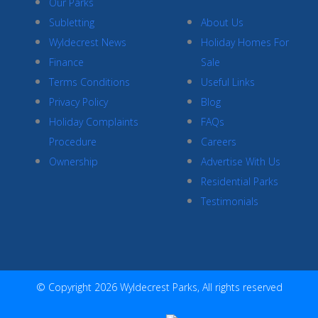
Our Parks
Subletting
About Us
Wyldecrest News
Holiday Homes For
Finance
Sale
Terms Conditions
Useful Links
Privacy Policy
Blog
Holiday Complaints
FAQs
Procedure
Careers
Ownership
Advertise With Us
Residential Parks
Testimonials
© Copyright 2026 Wyldecrest Parks, All rights reserved