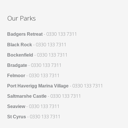
Our Parks
- 0330 133 7311
Badgers Retreat
- 0330 133 7311
Black Rock
- 0330 133 7311
Bockenfield
- 0330 133 7311
Bradgate
- 0330 133 7311
Felmoor
- 0330 133 7311
Port Haverigg Marina Village
- 0330 133 7311
Saltmarshe Castle
- 0330 133 7311
Seaview
- 0330 133 7311
St Cyrus