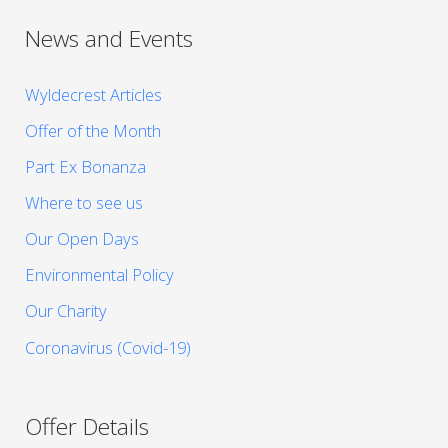
News and Events
Wyldecrest Articles
Offer of the Month
Part Ex Bonanza
Where to see us
Our Open Days
Environmental Policy
Our Charity
Coronavirus (Covid-19)
Offer Details