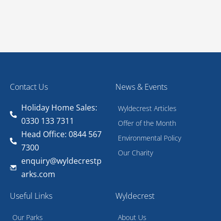
Contact Us
News & Events
Holiday Home Sales:
Wyldecrest Articles
0330 133 7311
Offer of the Month
Head Office: 0844 567
Environmental Policy
7300
Our Charity
enquiry@wyldecrestp
arks.com
Useful Links
Wyldecrest
Our Parks
About Us