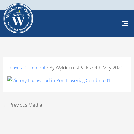
Skip
to
content
Leave a Comment
/ By
WyldecrestParks
/
4th May 2021
←
Previous Media