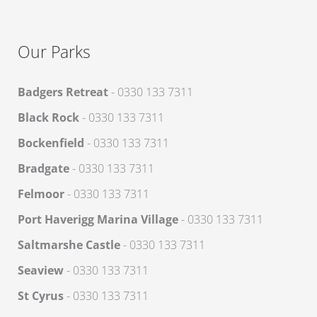
Our Parks
Badgers Retreat
- 0330 133 7311
Black Rock
- 0330 133 7311
Bockenfield
- 0330 133 7311
Bradgate
- 0330 133 7311
Felmoor
- 0330 133 7311
Port Haverigg Marina Village
- 0330 133 7311
Saltmarshe Castle
- 0330 133 7311
Seaview
- 0330 133 7311
St Cyrus
- 0330 133 7311