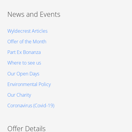
News and Events
Wyldecrest Articles
Offer of the Month
Part Ex Bonanza
Where to see us
Our Open Days
Environmental Policy
Our Charity
Coronavirus (Covid-19)
Offer Details