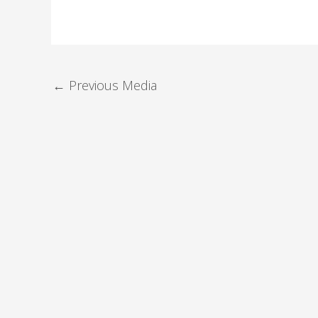
←
Previous Media