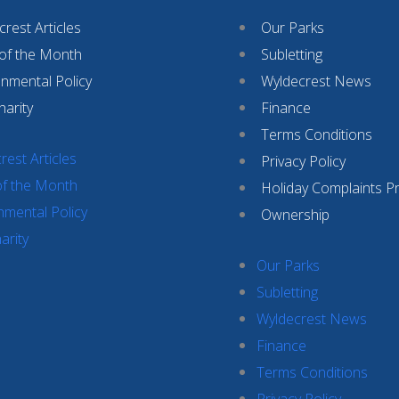
rest Articles
Our Parks
 of the Month
Subletting
onmental Policy
Wyldecrest News
harity
Finance
Terms Conditions
rest Articles
Privacy Policy
of the Month
Holiday Complaints P
nmental Policy
Ownership
arity
Our Parks
Subletting
Wyldecrest News
Finance
Terms Conditions
Privacy Policy