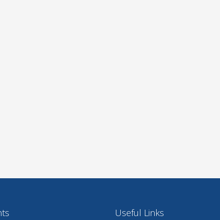
nts
Useful Links