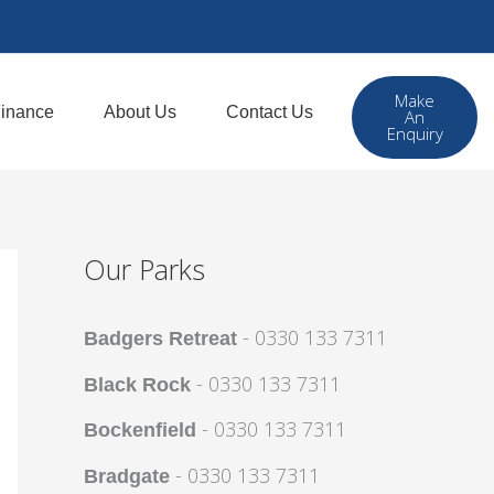
Make
inance
About Us
Contact Us
An
Enquiry
Our Parks
- 0330 133 7311
Badgers Retreat
- 0330 133 7311
Black Rock
- 0330 133 7311
Bockenfield
- 0330 133 7311
Bradgate