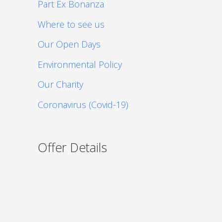
Part Ex Bonanza
Where to see us
Our Open Days
Environmental Policy
Our Charity
Coronavirus (Covid-19)
Offer Details