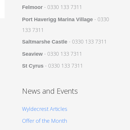
- 0330 133 7311
Felmoor
- 0330
Port Haverigg Marina Village
133 7311
- 0330 133 7311
Saltmarshe Castle
- 0330 133 7311
Seaview
- 0330 133 7311
St Cyrus
News and Events
Wyldecrest Articles
Offer of the Month