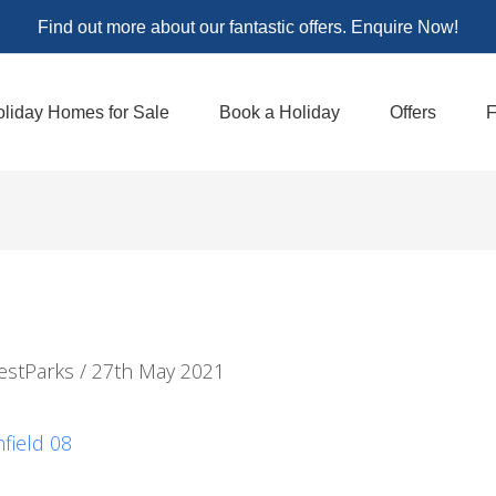
Find out more about our fantastic offers. Enquire Now!
liday Homes for Sale
Book a Holiday
Offers
F
estParks
/
27th May 2021