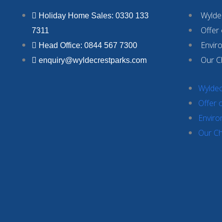
Wyldec
Holiday Home Sales: 0330 133
Offer
7311
Envir
Head Office: 0844 567 7300
Our C
enquiry@wyldecrestparks.com
Wyldec
Offer 
Enviro
Our Ch