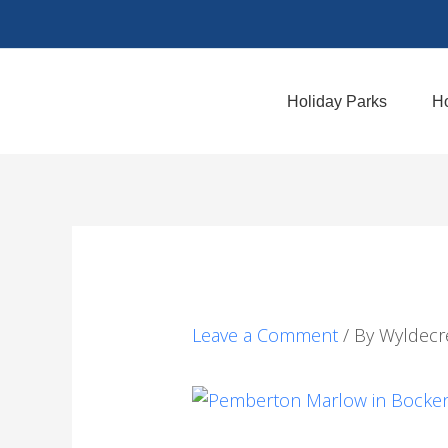
Skip
to
content
Holiday Parks
Ho
Leave a Comment
/ By
Wyldecr