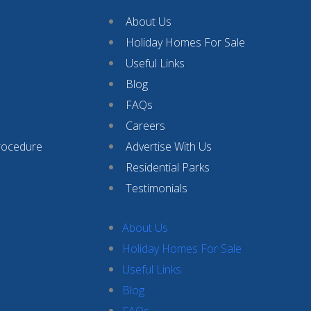
About Us
Holiday Homes For Sale
Useful Links
Blog
FAQs
Careers
rocedure
Advertise With Us
Residential Parks
Testimonials
About Us
Holiday Homes For Sale
Useful Links
Blog
FAQs