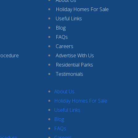
Holiday Homes For Sale
Useful Links
Blog
FAQs
Careers
rocedure
Advertise With Us
Residential Parks
Testimonials
About Us
Holiday Homes For Sale
Useful Links
Blog
FAQs
rocedure
Careers