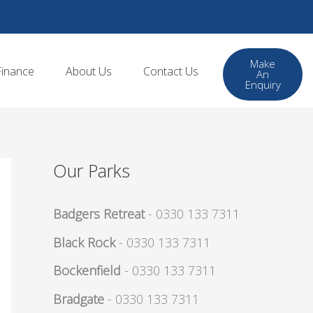
Make
Finance
About Us
Contact Us
An
Enquiry
Our Parks
Badgers Retreat
- 0330 133 7311
Black Rock
- 0330 133 7311
Bockenfield
- 0330 133 7311
Bradgate
- 0330 133 7311