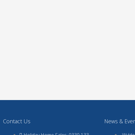
Contact Us
News & Eve
Holiday Home Sales: 0330 133
Wyldec