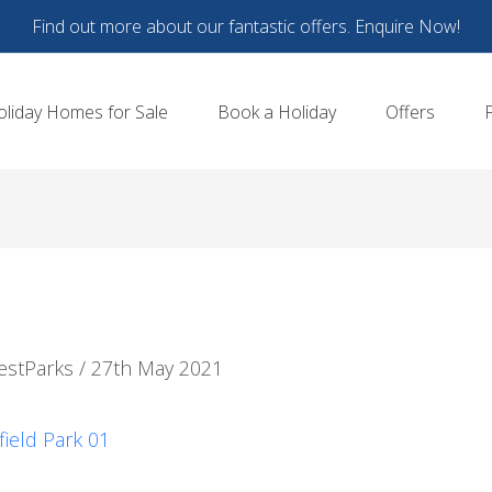
Find out more about our fantastic offers. Enquire Now!
oliday Homes for Sale
Book a Holiday
Offers
estParks
/
27th May 2021