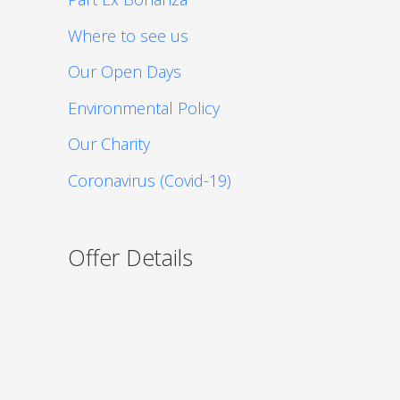
Where to see us
Our Open Days
Environmental Policy
Our Charity
Coronavirus (Covid-19)
Offer Details