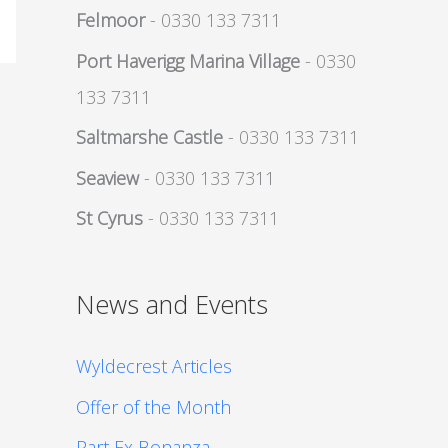
Felmoor
- 0330 133 7311
Port Haverigg Marina Village
- 0330
133 7311
Saltmarshe Castle
- 0330 133 7311
Seaview
- 0330 133 7311
St Cyrus
- 0330 133 7311
News and Events
Wyldecrest Articles
Offer of the Month
Part Ex Bonanza