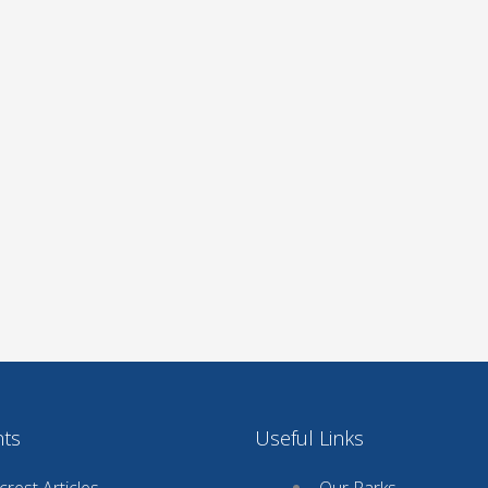
nts
Useful Links
rest Articles
Our Parks