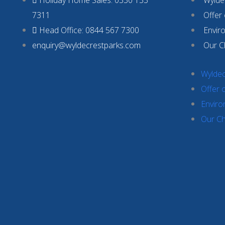
7311
Offer
Head Office: 0844 567 7300
Envir
enquiry@wyldecrestparks.com
Our C
Wyldec
Offer 
Enviro
Our Ch