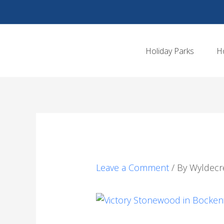
Skip
to
content
Holiday Parks
H
Leave a Comment
/ By
Wyldecr