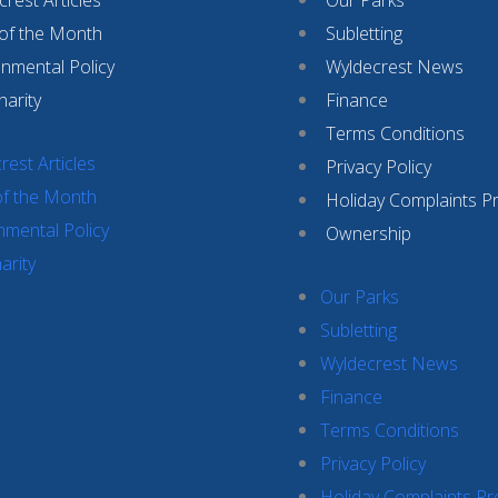
 of the Month
Subletting
onmental Policy
Wyldecrest News
harity
Finance
Terms Conditions
rest Articles
Privacy Policy
of the Month
Holiday Complaints P
nmental Policy
Ownership
arity
Our Parks
Subletting
Wyldecrest News
Finance
Terms Conditions
Privacy Policy
Holiday Complaints P