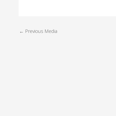
←
Previous Media