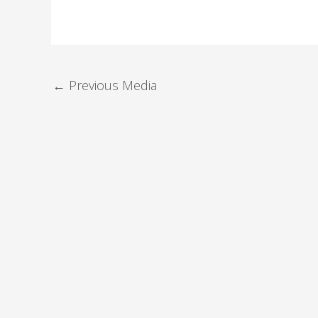
←
Previous Media