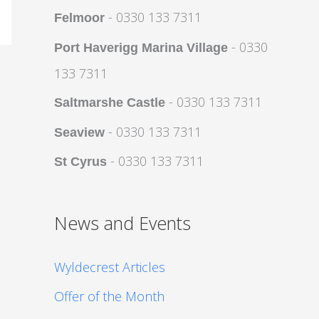
- 0330 133 7311
Felmoor
- 0330
Port Haverigg Marina Village
133 7311
- 0330 133 7311
Saltmarshe Castle
- 0330 133 7311
Seaview
- 0330 133 7311
St Cyrus
News and Events
Wyldecrest Articles
Offer of the Month