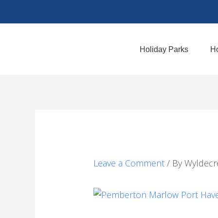
Skip
to
content
Holiday Parks
Ho
Leave a Comment
/ By
Wyldecr