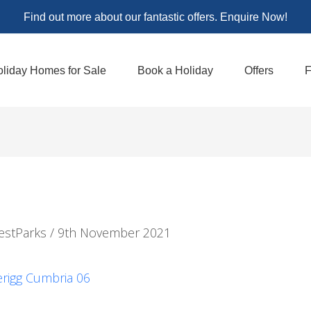
Find out more about our fantastic offers. Enquire Now!
liday Homes for Sale
Book a Holiday
Offers
F
estParks
/
9th November 2021