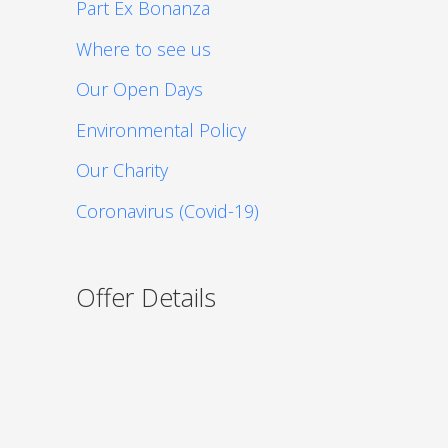
Part Ex Bonanza
Where to see us
Our Open Days
Environmental Policy
Our Charity
Coronavirus (Covid-19)
Offer Details