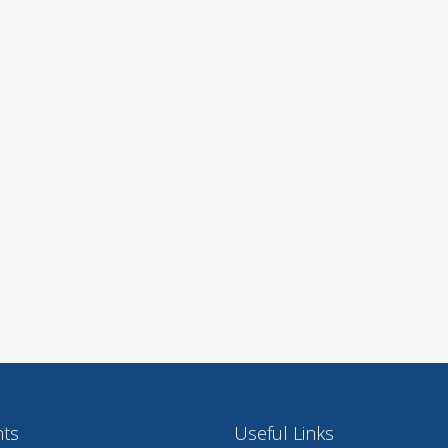
nts
Useful Links