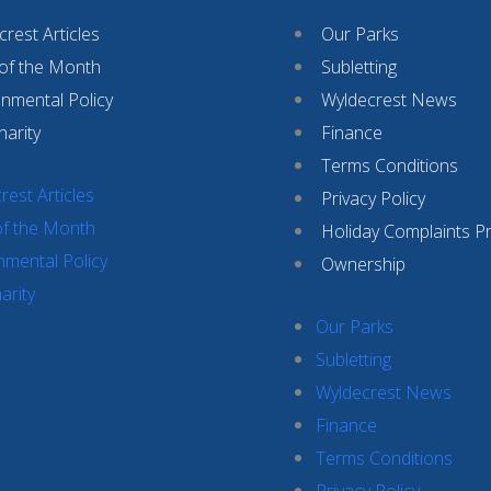
rest Articles
Our Parks
 of the Month
Subletting
onmental Policy
Wyldecrest News
harity
Finance
Terms Conditions
rest Articles
Privacy Policy
of the Month
Holiday Complaints P
nmental Policy
Ownership
arity
Our Parks
Subletting
Wyldecrest News
Finance
Terms Conditions
Privacy Policy