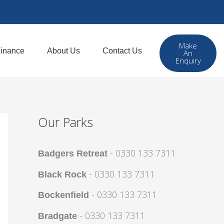
Make
inance
About Us
Contact Us
An
Enquiry
Our Parks
- 0330 133 7311
Badgers Retreat
- 0330 133 7311
Black Rock
- 0330 133 7311
Bockenfield
- 0330 133 7311
Bradgate