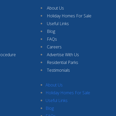
About Us
Holiday Homes For Sale
Useful Links
Blog
FAQs
Careers
rocedure
Advertise With Us
Residential Parks
Testimonials
About Us
Holiday Homes For Sale
Useful Links
Blog
FAQs