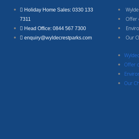
Wyldec
Holiday Home Sales: 0330 133
Offer
7311
Envir
Head Office: 0844 567 7300
Our C
enquiry@wyldecrestparks.com
Wyldec
Offer 
Enviro
Our Ch