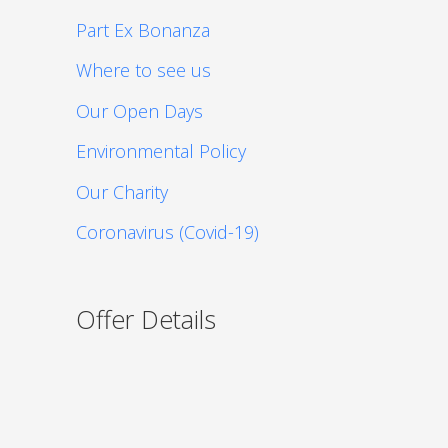
Part Ex Bonanza
Where to see us
Our Open Days
Environmental Policy
Our Charity
Coronavirus (Covid-19)
Offer Details