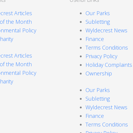
crest Articles
Our Parks
 of the Month
Subletting
onmental Policy
Wyldecrest News
harity
Finance
Terms Conditions
crest Articles
Privacy Policy
 of the Month
Holiday Complaint
onmental Policy
Ownership
harity
Our Parks
Subletting
Wyldecrest News
Finance
Terms Conditions