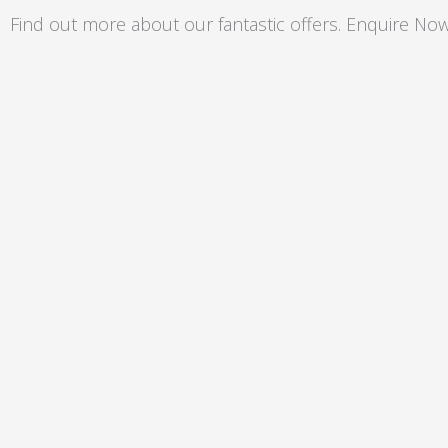
Skip
Find out more about our fantastic offers. Enquire Now
to
content