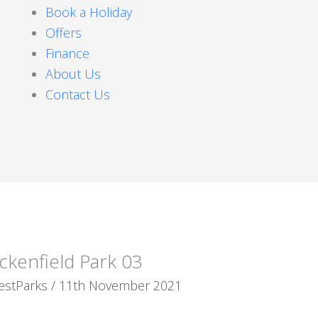
Book a Holiday
Offers
Finance
About Us
Contact Us
ckenfield Park 03
estParks
/
11th November 2021