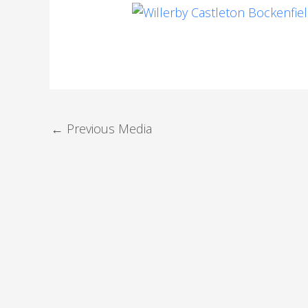
←
Previous Media