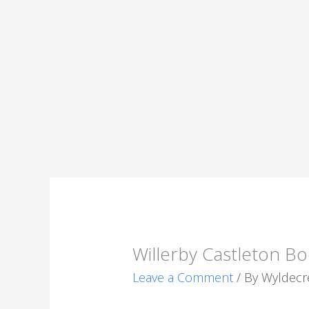
Willerby Castleton Bo
Leave a Comment
/ By
Wyldecr