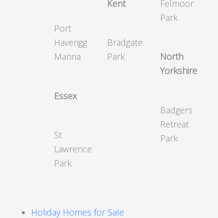
Kent
Felmoor
Park
Port
Haverigg
Bradgate
Marina
Park
North
Yorkshire
Essex
Badgers
Retreat
St
Park
Lawrence
Park
Holiday Homes for Sale