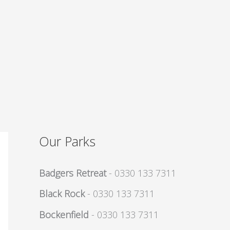
Our Parks
Badgers Retreat
- 0330 133 7311
Black Rock
- 0330 133 7311
Bockenfield
- 0330 133 7311