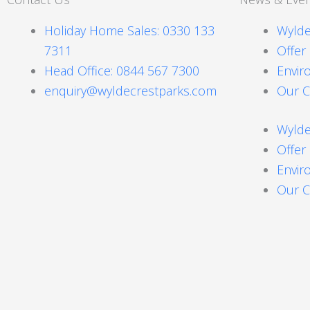
Holiday Home Sales: 0330 133
Wylde
7311
Offer
Head Office: 0844 567 7300
Envir
enquiry@wyldecrestparks.com
Our C
Wylde
Offer
Envir
Our C