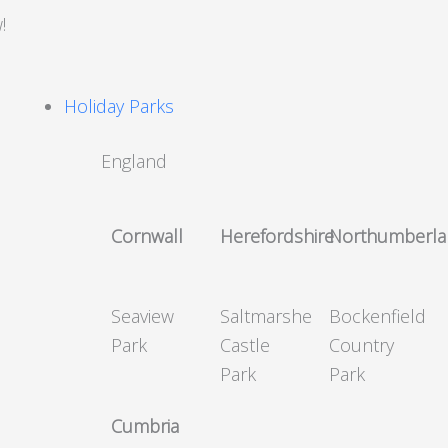
!
Holiday Parks
England
Cornwall
Herefordshire
Northumberl
Seaview
Saltmarshe
Bockenfield
Park
Castle
Country
Park
Park
Cumbria