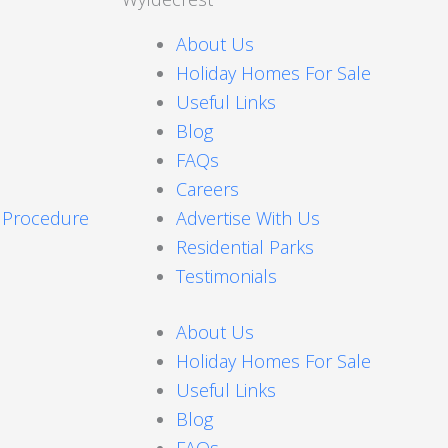
About Us
Holiday Homes For Sale
Useful Links
Blog
FAQs
Careers
s Procedure
Advertise With Us
Residential Parks
Testimonials
About Us
Holiday Homes For Sale
Useful Links
Blog