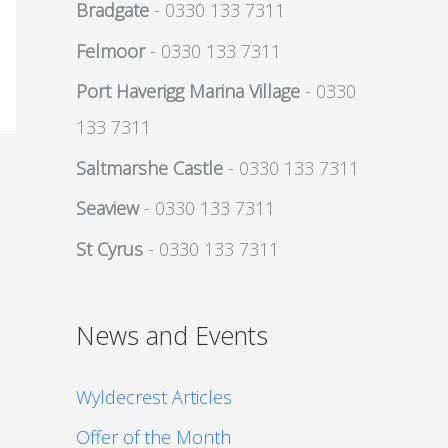
Bradgate
- 0330 133 7311
Felmoor
- 0330 133 7311
Port Haverigg Marina Village
- 0330
133 7311
Saltmarshe Castle
- 0330 133 7311
Seaview
- 0330 133 7311
St Cyrus
- 0330 133 7311
News and Events
Wyldecrest Articles
Offer of the Month