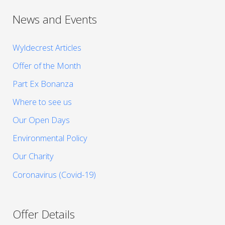
News and Events
Wyldecrest Articles
Offer of the Month
Part Ex Bonanza
Where to see us
Our Open Days
Environmental Policy
Our Charity
Coronavirus (Covid-19)
Offer Details