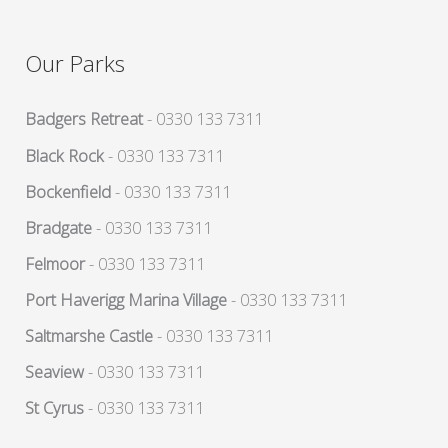
Our Parks
Badgers Retreat
- 0330 133 7311
Black Rock
- 0330 133 7311
Bockenfield
- 0330 133 7311
Bradgate
- 0330 133 7311
Felmoor
- 0330 133 7311
Port Haverigg Marina Village
- 0330 133 7311
Saltmarshe Castle
- 0330 133 7311
Seaview
- 0330 133 7311
St Cyrus
- 0330 133 7311