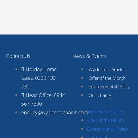
Contact Us
News & Events
Holiday Home
Wyldecrest Articles
Sales: 0330 133
Offer of the Month
7311
Environmental Policy
Head Office: 0844
Our Charity
567 7300
Wyldecrest Articles
enquiry@wyldecrestparks.com
Offer of the Month
Environmental Policy
Our Charity