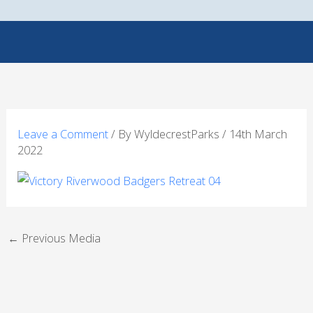
Skip
to
content
Leave a Comment
/ By
WyldecrestParks
/
14th March
2022
←
Previous Media