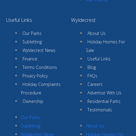
Useful Links
Wyldecrest
Our Parks
About Us
Subletting
Holiday Homes For
Wyldecrest News
Sale
Finance
Useful Links
Terms Conditions
Blog
Privacy Policy
FAQs
Holiday Complaints
Careers
Procedure
Advertise With Us
Ownership
Residential Parks
Testimonials
Our Parks
Subletting
About Us
Wyldecrest News
Holiday Homes For