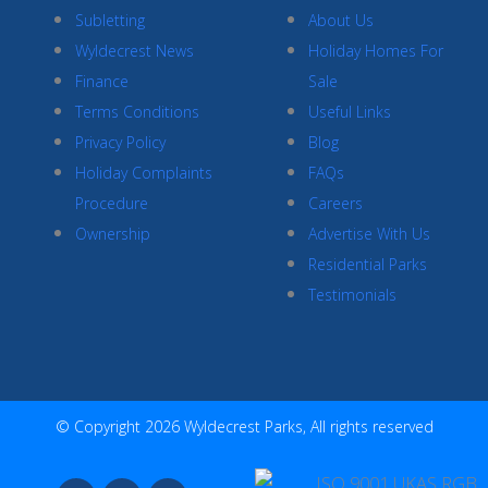
Subletting
About Us
Wyldecrest News
Holiday Homes For
Finance
Sale
Terms Conditions
Useful Links
Privacy Policy
Blog
Holiday Complaints
FAQs
Procedure
Careers
Ownership
Advertise With Us
Residential Parks
Testimonials
© Copyright 2026 Wyldecrest Parks, All rights reserved
F
I
Y