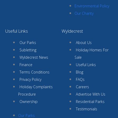
Environmental Policy
Our Charity
Useful Links
Wyldecrest
Our Parks
About Us
Subletting
Holiday Homes For
Wyldecrest News
Sale
Finance
Useful Links
Terms Conditions
Blog
Privacy Policy
FAQs
Holiday Complaints
Careers
Procedure
Advertise With Us
Ownership
Residential Parks
Testimonials
Our Parks