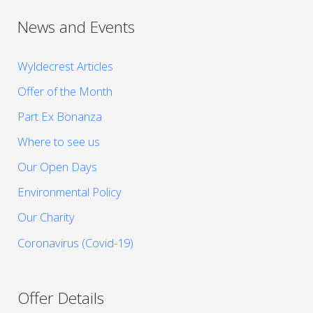
News and Events
Wyldecrest Articles
Offer of the Month
Part Ex Bonanza
Where to see us
Our Open Days
Environmental Policy
Our Charity
Coronavirus (Covid-19)
Offer Details