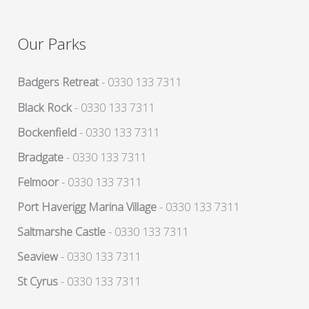
Our Parks
Badgers Retreat
- 0330 133 7311
Black Rock
- 0330 133 7311
Bockenfield
- 0330 133 7311
Bradgate
- 0330 133 7311
Felmoor
- 0330 133 7311
Port Haverigg Marina Village
- 0330 133 7311
Saltmarshe Castle
- 0330 133 7311
Seaview
- 0330 133 7311
St Cyrus
- 0330 133 7311