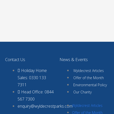
Contact Us
News & Events
Holiday Home
Wyldecrest Articles
Sales: 0330 133
Offer of the Month
7311
Environmental Policy
Head Office: 0844
Our Charity
567 7300
Wyldecrest Articles
enquiry@wyldecrestparks.com
Offer of the Month