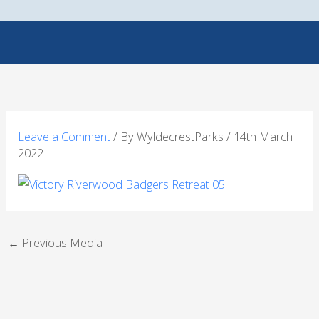
Skip
to
content
Leave a Comment
/ By
WyldecrestParks
/
14th March
2022
←
Previous Media